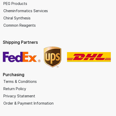
PEG Products
Cheminformatics Services
Chiral Synthesis
Common Reagents
Shipping Partners
Purchasing
Terms & Conditions
Return Policy
Privacy Statement
Order & Payment Information