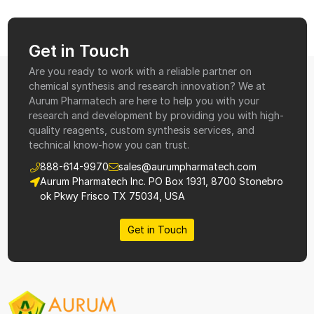
Get in Touch
Are you ready to work with a reliable partner on
chemical synthesis and research innovation? We at
Aurum Pharmatech are here to help you with your
research and development by providing you with high-
quality reagents, custom synthesis services, and
technical know-how you can trust.
888-614-9970
sales@aurumpharmatech.com
Aurum Pharmatech Inc. PO Box 1931, 8700 Stonebro
ok Pkwy Frisco TX 75034, USA
Get in Touch