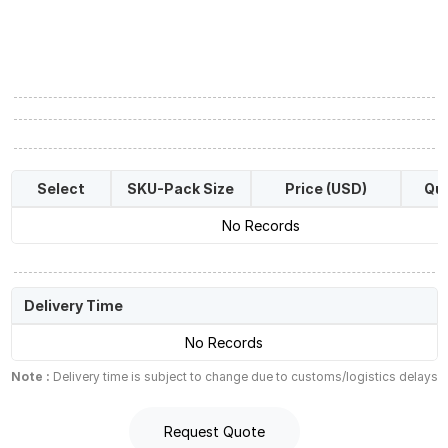
Select
SKU-Pack Size
Price (USD)
Qua
No Records
Delivery Time
No Records
Note :
Delivery time is subject to change due to customs/logistics delays
Request Quote