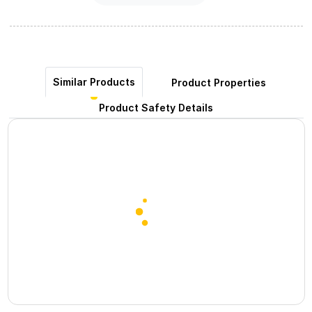
Similar Products
Product Properties
Product Safety Details