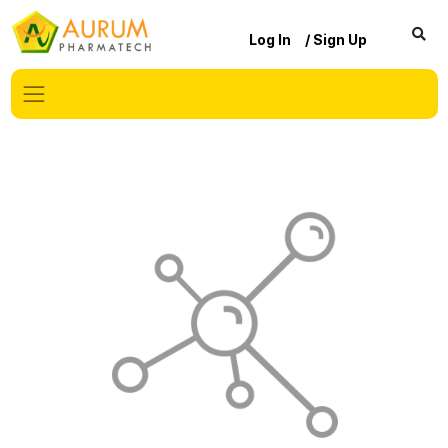
Log In
/ Sign Up