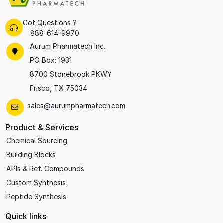
Got Questions ?
888-614-9970
Aurum Pharmatech Inc.
PO Box: 1931
8700 Stonebrook PKWY
Frisco, TX 75034
sales@aurumpharmatech.com
Product & Services
Chemical Sourcing
Building Blocks
APIs & Ref. Compounds
Custom Synthesis
Peptide Synthesis
Quick links