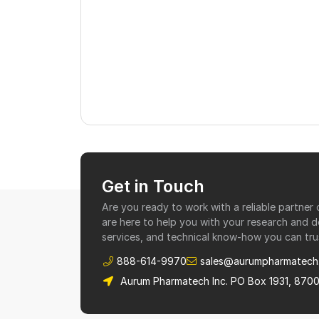
Get in Touch
Are you ready to work with a reliable partne
are here to help you with your research and 
services, and technical know-how you can tru
888-614-9970
sales@aurumpharmatech
Aurum Pharmatech Inc. PO Box 1931, 870