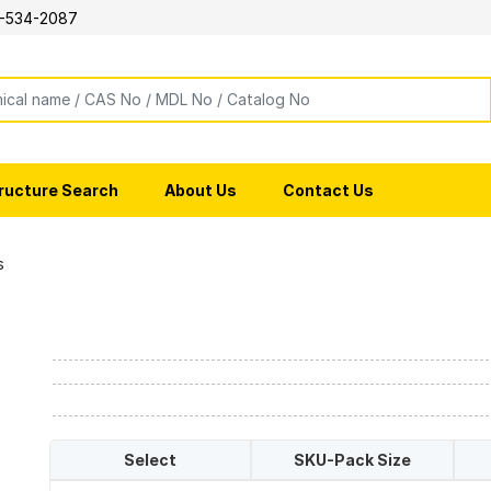
-534-2087
ructure Search
About Us
Contact Us
s
Select
SKU-Pack Size