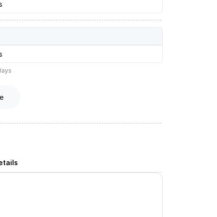
s
s
lays
e
tails