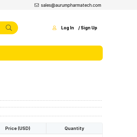
sales@aurumpharmatech.com
Log In
/ Sign Up
Price (USD)
Quantity