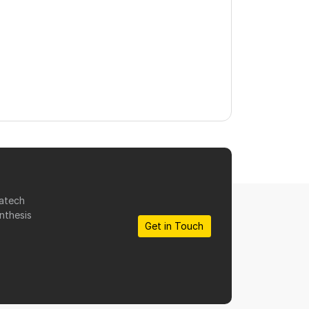
matech
nthesis
Get in Touch