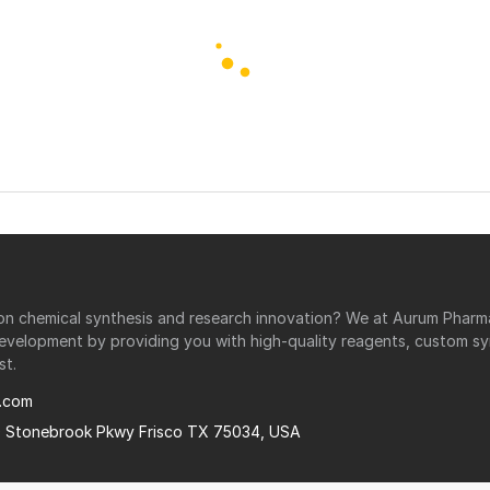
r on chemical synthesis and research innovation? We at Aurum Phar
development by providing you with high-quality reagents, custom sy
st.
.com
0 Stonebrook Pkwy Frisco TX 75034, USA