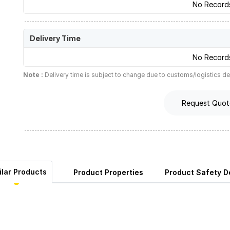
No Record
Delivery Time
No Record
Note :
Delivery time is subject to change due to customs/logistics de
Request Quot
ilar Products
Product Properties
Product Safety De