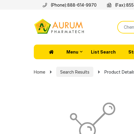
(Phone):
888-614-9970
(Fax):
855
Menu
List Search
St
Home
Search Results
Product Detail