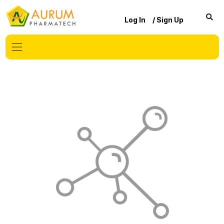
Log In
/ Sign Up