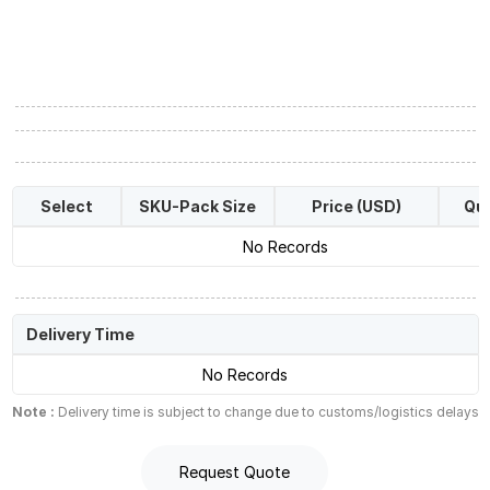
Select
SKU-Pack Size
Price (USD)
Qua
No Records
Delivery Time
No Records
Note :
Delivery time is subject to change due to customs/logistics delays
Request Quote