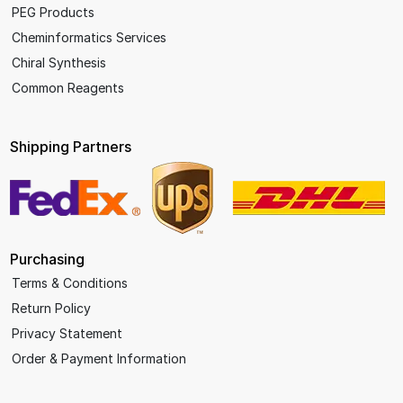
PEG Products
Cheminformatics Services
Chiral Synthesis
Common Reagents
Shipping Partners
Purchasing
Terms & Conditions
Return Policy
Privacy Statement
Order & Payment Information