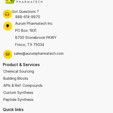
Got Questions ?
888-614-9970
Aurum Pharmatech Inc.
PO Box: 1931
8700 Stonebrook PKWY
Frisco, TX 75034
sales@aurumpharmatech.com
Product & Services
Chemical Sourcing
Building Blocks
APIs & Ref. Compounds
Custom Synthesis
Peptide Synthesis
Quick links