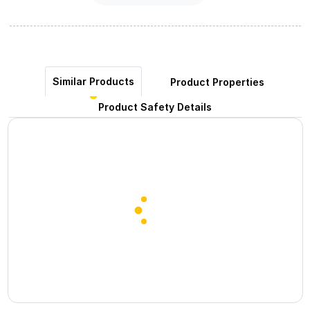
Similar Products
Product Properties
Product Safety Details