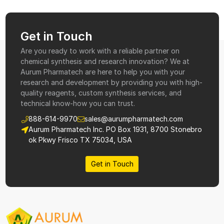
Get in Touch
Are you ready to work with a reliable partner on
chemical synthesis and research innovation? We at
Aurum Pharmatech are here to help you with your
research and development by providing you with high-
quality reagents, custom synthesis services, and
technical know-how you can trust.
888-614-9970
sales@aurumpharmatech.com
Aurum Pharmatech Inc. PO Box 1931, 8700 Stonebro
ok Pkwy Frisco TX 75034, USA
Get in Touch