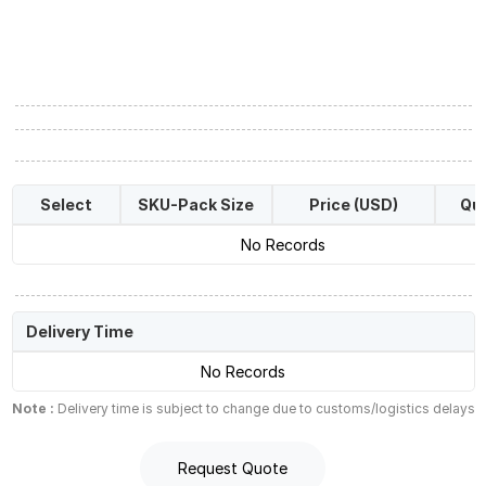
Select
SKU-Pack Size
Price (USD)
Qua
No Records
Delivery Time
No Records
Note :
Delivery time is subject to change due to customs/logistics delays
Request Quote