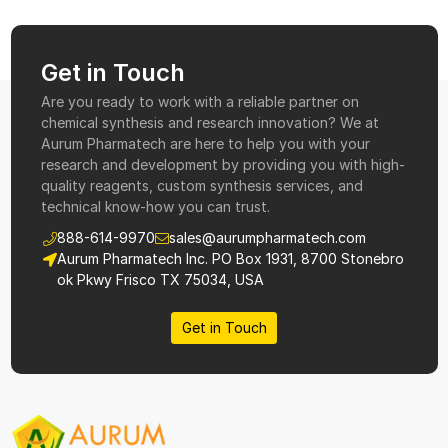
Get in Touch
Are you ready to work with a reliable partner on
chemical synthesis and research innovation? We at
Aurum Pharmatech are here to help you with your
research and development by providing you with high-
quality reagents, custom synthesis services, and
technical know-how you can trust.
888-614-9970
sales@aurumpharmatech.com
Aurum Pharmatech Inc. PO Box 1931, 8700 Stonebro
ok Pkwy Frisco TX 75034, USA
Get in Touch