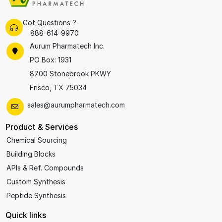
Got Questions ?
888-614-9970
Aurum Pharmatech Inc.
PO Box: 1931
8700 Stonebrook PKWY
Frisco, TX 75034
sales@aurumpharmatech.com
Product & Services
Chemical Sourcing
Building Blocks
APIs & Ref. Compounds
Custom Synthesis
Peptide Synthesis
Quick links