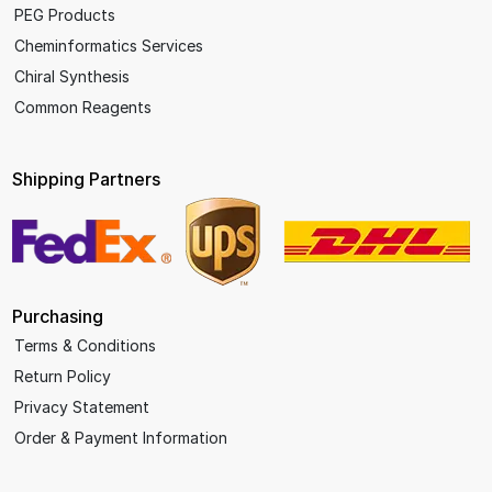
PEG Products
Cheminformatics Services
Chiral Synthesis
Common Reagents
Shipping Partners
Purchasing
Terms & Conditions
Return Policy
Privacy Statement
Order & Payment Information