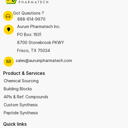
Got Questions ?
888-614-9970
Aurum Pharmatech Inc.
PO Box: 1931
8700 Stonebrook PKWY
Frisco, TX 75034
sales@aurumpharmatech.com
Product & Services
Chemical Sourcing
Building Blocks
APIs & Ref. Compounds
Custom Synthesis
Peptide Synthesis
Quick links