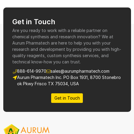
Get in Touch
Are you ready to work with a reliable partner on
chemical synthesis and research innovation? We at
Aurum Pharmatech are here to help you with your
research and development by providing you with high-
quality reagents, custom synthesis services, and
technical know-how you can trust.
888-614-9970
sales@aurumpharmatech.com
Aurum Pharmatech Inc. PO Box 1931, 8700 Stonebro
ok Pkwy Frisco TX 75034, USA
Get in Touch