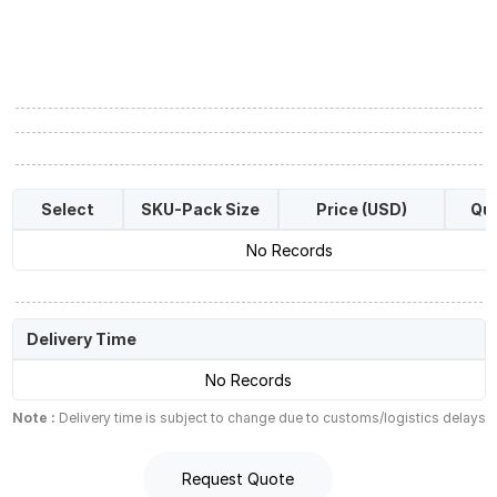
Select
SKU-Pack Size
Price (USD)
Qua
No Records
Delivery Time
No Records
Note :
Delivery time is subject to change due to customs/logistics delays
Request Quote