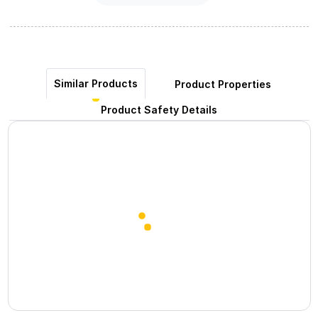
Similar Products
Product Properties
Product Safety Details