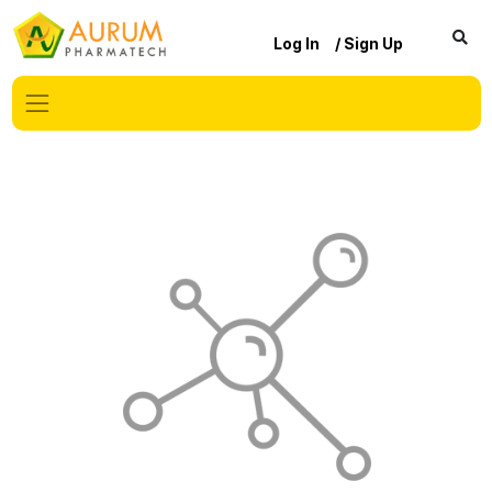
Log In
/ Sign Up