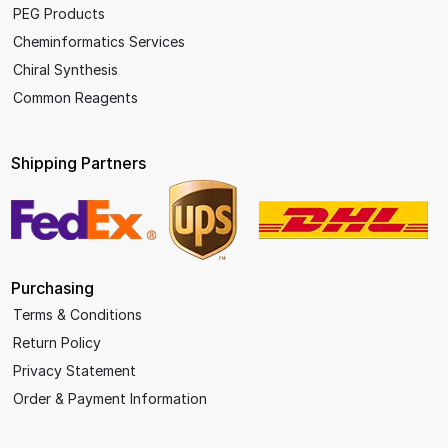
PEG Products
Cheminformatics Services
Chiral Synthesis
Common Reagents
Shipping Partners
Purchasing
Terms & Conditions
Return Policy
Privacy Statement
Order & Payment Information