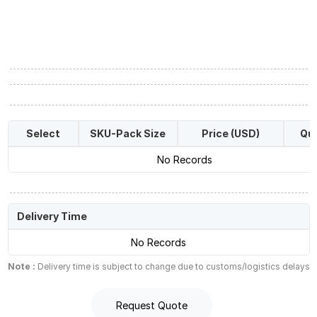
Select
SKU-Pack Size
Price (USD)
Qua
No Records
Delivery Time
No Records
Note :
Delivery time is subject to change due to customs/logistics delays
Request Quote