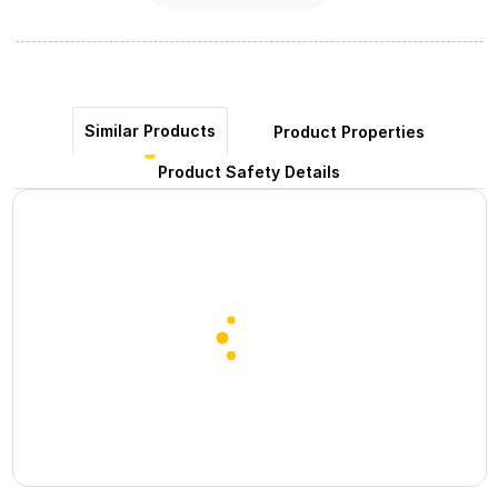
Similar Products
Product Properties
Product Safety Details