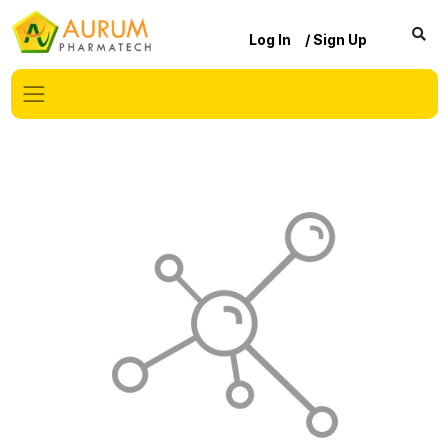
Log In
/ Sign Up