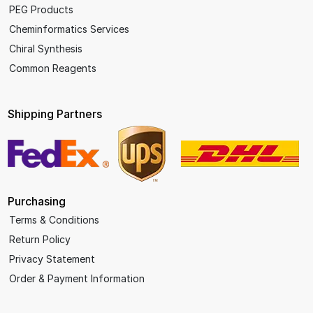
PEG Products
Cheminformatics Services
Chiral Synthesis
Common Reagents
Shipping Partners
Purchasing
Terms & Conditions
Return Policy
Privacy Statement
Order & Payment Information