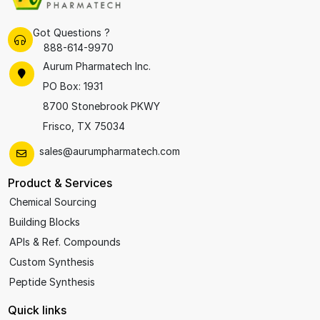
Got Questions ?
888-614-9970
Aurum Pharmatech Inc.
PO Box: 1931
8700 Stonebrook PKWY
Frisco, TX 75034
sales@aurumpharmatech.com
Product & Services
Chemical Sourcing
Building Blocks
APIs & Ref. Compounds
Custom Synthesis
Peptide Synthesis
Quick links