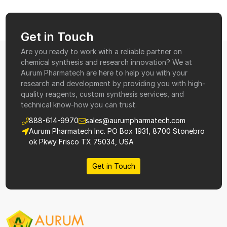
Get in Touch
Are you ready to work with a reliable partner on
chemical synthesis and research innovation? We at
Aurum Pharmatech are here to help you with your
research and development by providing you with high-
quality reagents, custom synthesis services, and
technical know-how you can trust.
888-614-9970
sales@aurumpharmatech.com
Aurum Pharmatech Inc. PO Box 1931, 8700 Stonebro
ok Pkwy Frisco TX 75034, USA
Get in Touch