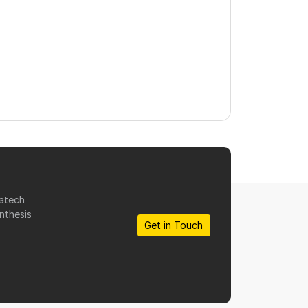
matech
nthesis
Get in Touch