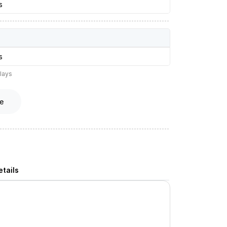
s
s
lays
e
tails