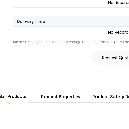
No Record
Delivery Time
No Record
Note :
Delivery time is subject to change due to customs/logistics de
Request Quot
ilar Products
Product Properties
Product Safety De