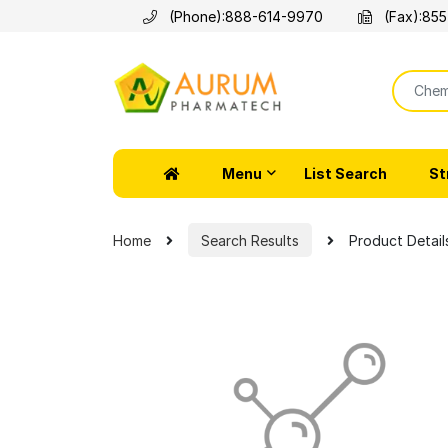
(Phone):
888-614-9970
(Fax):
855
Menu
List Search
St
Home
Search Results
Product Detail