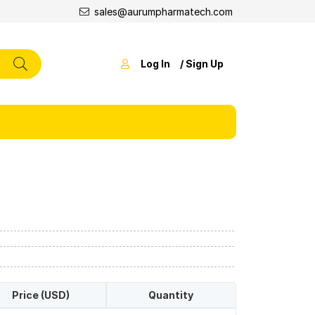
sales@aurumpharmatech.com
Log In
/ Sign Up
Price (USD)
Quantity