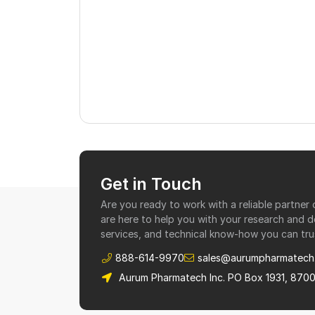
Get in Touch
Are you ready to work with a reliable partne
are here to help you with your research and 
services, and technical know-how you can tru
888-614-9970
sales@aurumpharmatech
Aurum Pharmatech Inc. PO Box 1931, 870