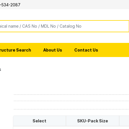
-534-2087
ructure Search
About Us
Contact Us
s
Select
SKU-Pack Size