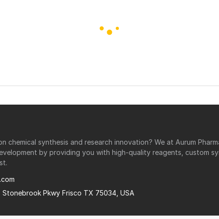
r on chemical synthesis and research innovation? We at Aurum Phar
development by providing you with high-quality reagents, custom sy
st.
.com
0 Stonebrook Pkwy Frisco TX 75034, USA