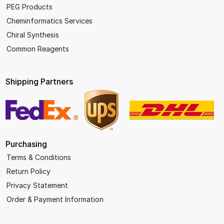
PEG Products
Cheminformatics Services
Chiral Synthesis
Common Reagents
Shipping Partners
Purchasing
Terms & Conditions
Return Policy
Privacy Statement
Order & Payment Information