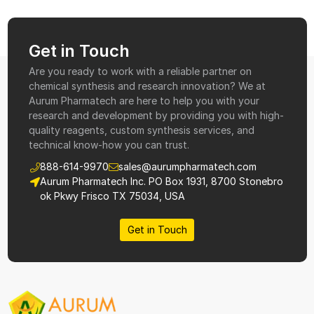
Get in Touch
Are you ready to work with a reliable partner on
chemical synthesis and research innovation? We at
Aurum Pharmatech are here to help you with your
research and development by providing you with high-
quality reagents, custom synthesis services, and
technical know-how you can trust.
888-614-9970
sales@aurumpharmatech.com
Aurum Pharmatech Inc. PO Box 1931, 8700 Stonebro
ok Pkwy Frisco TX 75034, USA
Get in Touch