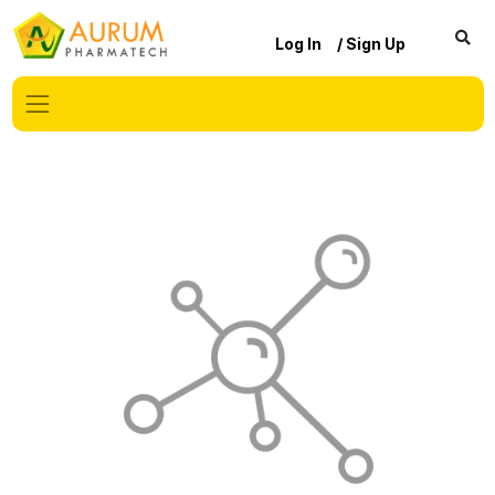
Log In
/ Sign Up