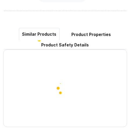
Similar Products
Product Properties
Product Safety Details