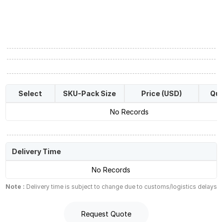
Select
SKU-Pack Size
Price (USD)
Qua
No Records
Delivery Time
No Records
Note :
Delivery time is subject to change due to customs/logistics delays
Request Quote