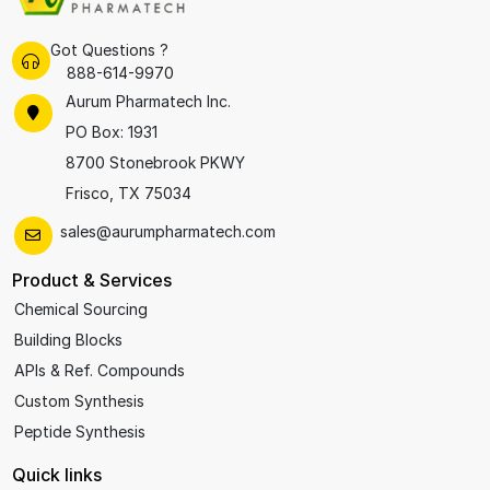
Got Questions ?
888-614-9970
Aurum Pharmatech Inc.
PO Box: 1931
8700 Stonebrook PKWY
Frisco, TX 75034
sales@aurumpharmatech.com
Product & Services
Chemical Sourcing
Building Blocks
APIs & Ref. Compounds
Custom Synthesis
Peptide Synthesis
Quick links