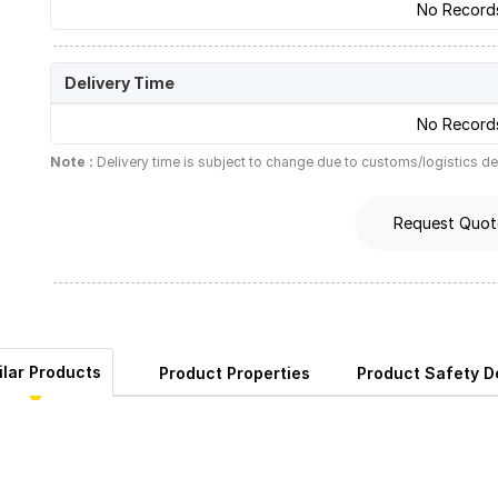
No Record
Delivery Time
No Record
Note :
Delivery time is subject to change due to customs/logistics de
Request Quot
ilar Products
Product Properties
Product Safety De