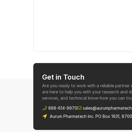
Get in Touch
Are you ready to work with a reliable partne
are here to help you with your research and 
services, and technical know-how you can tru
888-614-9970
sales@aurumpharmatech
Aurum Pharmatech Inc. PO Box 1931, 870