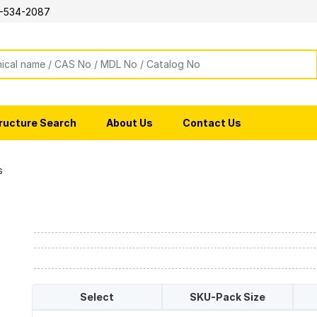
-534-2087
ructure Search
About Us
Contact Us
s
Select
SKU-Pack Size