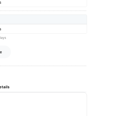
s
s
lays
e
tails