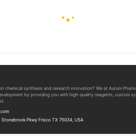
r on chemical synthesis and research innovation? We at Aurum Phar
development by providing you with high-quality reagents, custom sy
st.
.com
0 Stonebrook Pkwy Frisco TX 75034, USA