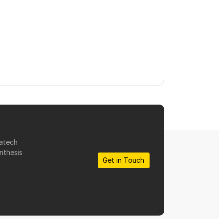
matech
nthesis
Get in Touch