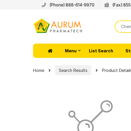
(Phone):
888-614-9970
(Fax):
855
Menu
List Search
St
Home
Search Results
Product Detail