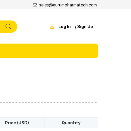
sales@aurumpharmatech.com
Log In
/ Sign Up
Price (USD)
Quantity