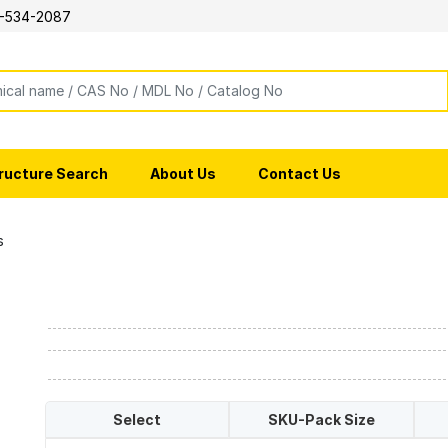
-534-2087
ructure Search
About Us
Contact Us
s
Select
SKU-Pack Size