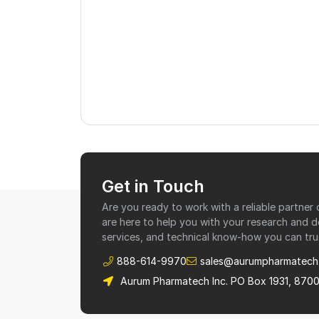
Get in Touch
Are you ready to work with a reliable partne
are here to help you with your research and 
services, and technical know-how you can tru
888-614-9970
sales@aurumpharmatech
Aurum Pharmatech Inc. PO Box 1931, 870