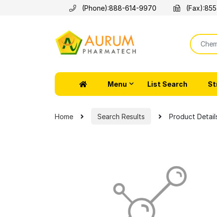
(Phone):
888-614-9970
(Fax):
855
Menu
List Search
St
Home
Search Results
Product Detail