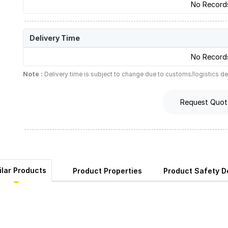
No Record
Delivery Time
No Record
Note :
Delivery time is subject to change due to customs/logistics de
Request Quot
ilar Products
Product Properties
Product Safety De