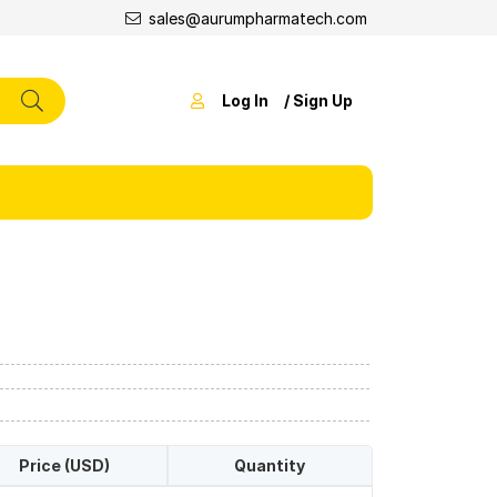
sales@aurumpharmatech.com
Log In
/ Sign Up
Price (USD)
Quantity