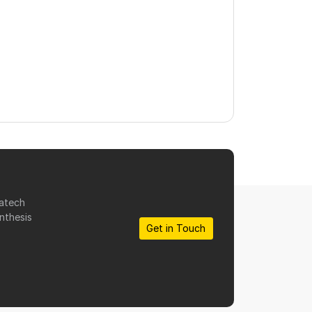
matech
nthesis
Get in Touch