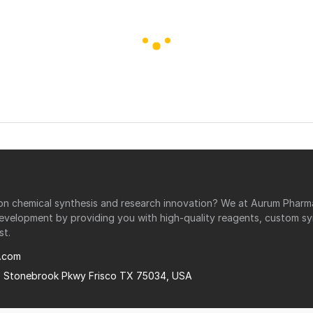
r on chemical synthesis and research innovation? We at Aurum Phar
development by providing you with high-quality reagents, custom sy
st.
.com
0 Stonebrook Pkwy Frisco TX 75034, USA