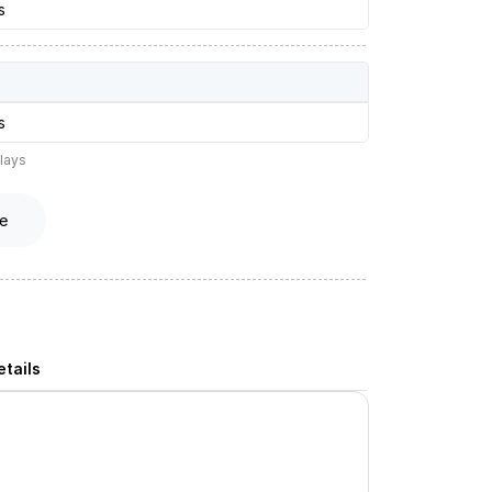
s
s
lays
e
tails