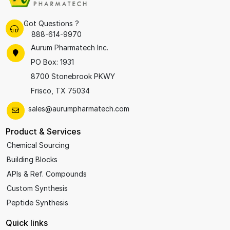
Got Questions ?
888-614-9970
Aurum Pharmatech Inc.
PO Box: 1931
8700 Stonebrook PKWY
Frisco, TX 75034
sales@aurumpharmatech.com
Product & Services
Chemical Sourcing
Building Blocks
APIs & Ref. Compounds
Custom Synthesis
Peptide Synthesis
Quick links