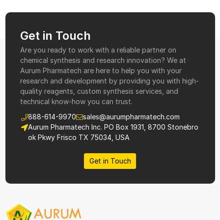
Get in Touch
Are you ready to work with a reliable partner on
chemical synthesis and research innovation? We at
Aurum Pharmatech are here to help you with your
research and development by providing you with high-
quality reagents, custom synthesis services, and
technical know-how you can trust.
888-614-9970
sales@aurumpharmatech.com
Aurum Pharmatech Inc. PO Box 1931, 8700 Stonebro
ok Pkwy Frisco TX 75034, USA
Get in Touch