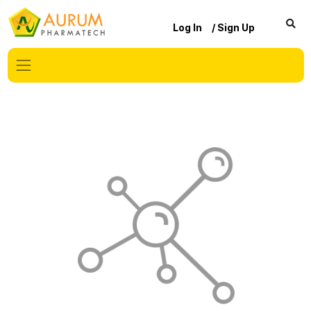
Log In
/ Sign Up