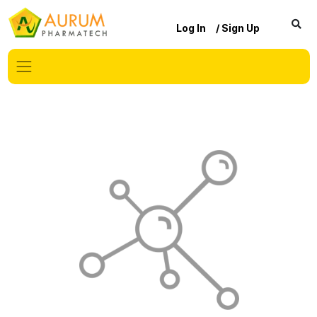
Log In
/ Sign Up