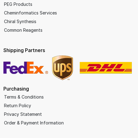
PEG Products
Cheminformatics Services
Chiral Synthesis
Common Reagents
Shipping Partners
Purchasing
Terms & Conditions
Return Policy
Privacy Statement
Order & Payment Information