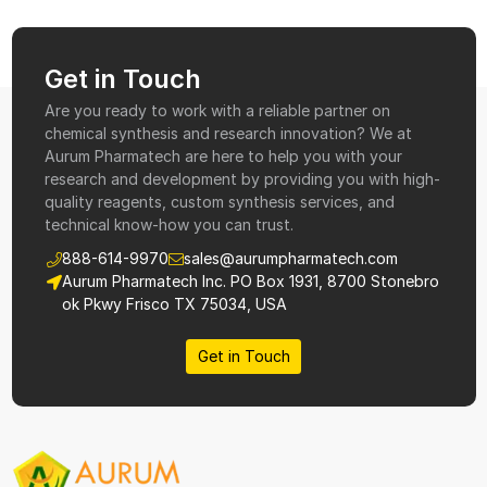
Get in Touch
Are you ready to work with a reliable partner on
chemical synthesis and research innovation? We at
Aurum Pharmatech are here to help you with your
research and development by providing you with high-
quality reagents, custom synthesis services, and
technical know-how you can trust.
888-614-9970
sales@aurumpharmatech.com
Aurum Pharmatech Inc. PO Box 1931, 8700 Stonebro
ok Pkwy Frisco TX 75034, USA
Get in Touch