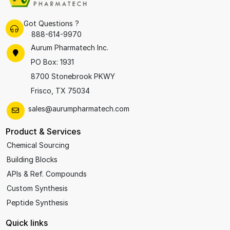
Got Questions ?
888-614-9970
Aurum Pharmatech Inc.
PO Box: 1931
8700 Stonebrook PKWY
Frisco, TX 75034
sales@aurumpharmatech.com
Product & Services
Chemical Sourcing
Building Blocks
APIs & Ref. Compounds
Custom Synthesis
Peptide Synthesis
Quick links