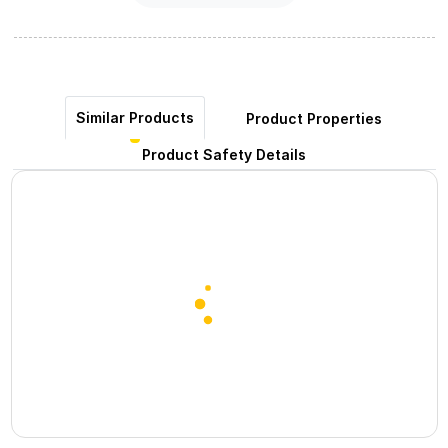
Similar Products
Product Properties
Product Safety Details