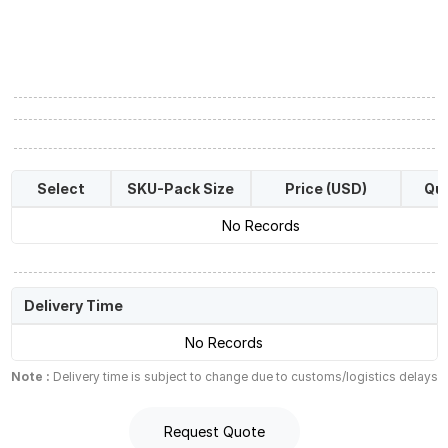
Select
SKU-Pack Size
Price (USD)
Qua
No Records
Delivery Time
No Records
Note :
Delivery time is subject to change due to customs/logistics delays
Request Quote