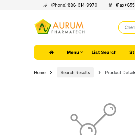
(Phone):
888-614-9970
(Fax):
855
Menu
List Search
St
Home
Search Results
Product Detail