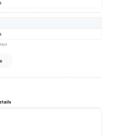
s
s
lays
e
tails