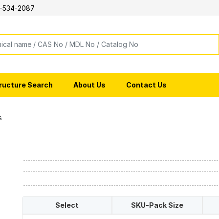
-534-2087
ructure Search
About Us
Contact Us
s
Select
SKU-Pack Size