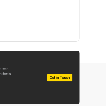
matech
nthesis
Get in Touch