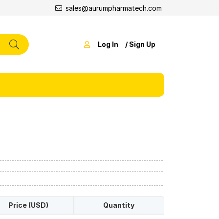
sales@aurumpharmatech.com
Log In
/ Sign Up
Price (USD)
Quantity