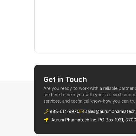
Get in Touch
Are you ready to work with a reliable partne
are here to help you with your research and 
services, and technical know-how you can tru
888-614-9970
sales@aurumpharmatech
Aurum Pharmatech Inc. PO Box 1931, 870