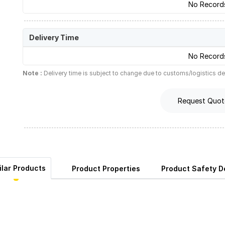
No Record
Delivery Time
No Record
Note :
Delivery time is subject to change due to customs/logistics de
Request Quot
ilar Products
Product Properties
Product Safety De