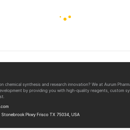
r on chemical synthesis and research innovation? We at Aurum Phar
development by providing you with high-quality reagents, custom sy
st.
.com
0 Stonebrook Pkwy Frisco TX 75034, USA