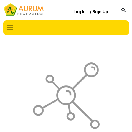
Log In
/ Sign Up