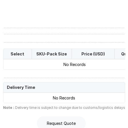
Select
SKU-Pack Size
Price (USD)
Qua
No Records
Delivery Time
No Records
Note :
Delivery time is subject to change due to customs/logistics delays
Request Quote