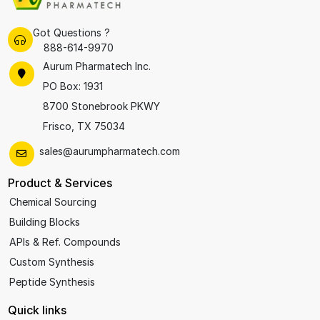
Got Questions ?
888-614-9970
Aurum Pharmatech Inc.
PO Box: 1931
8700 Stonebrook PKWY
Frisco, TX 75034
sales@aurumpharmatech.com
Product & Services
Chemical Sourcing
Building Blocks
APIs & Ref. Compounds
Custom Synthesis
Peptide Synthesis
Quick links