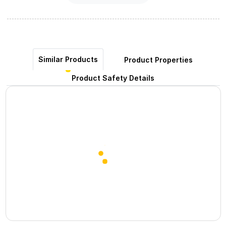
Similar Products
Product Properties
Product Safety Details