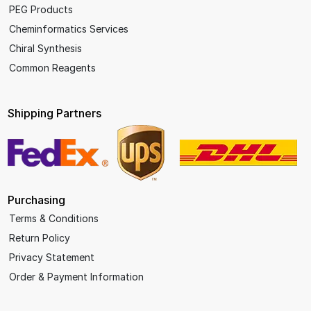
PEG Products
Cheminformatics Services
Chiral Synthesis
Common Reagents
Shipping Partners
Purchasing
Terms & Conditions
Return Policy
Privacy Statement
Order & Payment Information