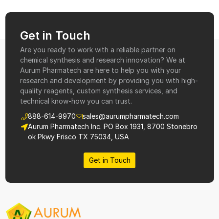
Get in Touch
Are you ready to work with a reliable partner on
chemical synthesis and research innovation? We at
Aurum Pharmatech are here to help you with your
research and development by providing you with high-
quality reagents, custom synthesis services, and
technical know-how you can trust.
888-614-9970
sales@aurumpharmatech.com
Aurum Pharmatech Inc. PO Box 1931, 8700 Stonebro
ok Pkwy Frisco TX 75034, USA
Get in Touch