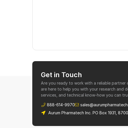
Get in Touch
Are you ready to work with a reliable partne
are here to help you with your research and 
services, and technical know-how you can tru
888-614-9970
sales@aurumpharmatech
Aurum Pharmatech Inc. PO Box 1931, 870