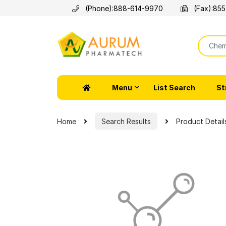
(Phone):
888-614-9970
(Fax):
855
Menu
List Search
St
Home
Search Results
Product Detail