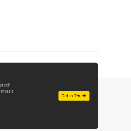
matech
nthesis
Get in Touch