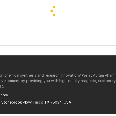
r on chemical synthesis and research innovation? We at Aurum Phar
development by providing you with high-quality reagents, custom sy
st.
.com
0 Stonebrook Pkwy Frisco TX 75034, USA