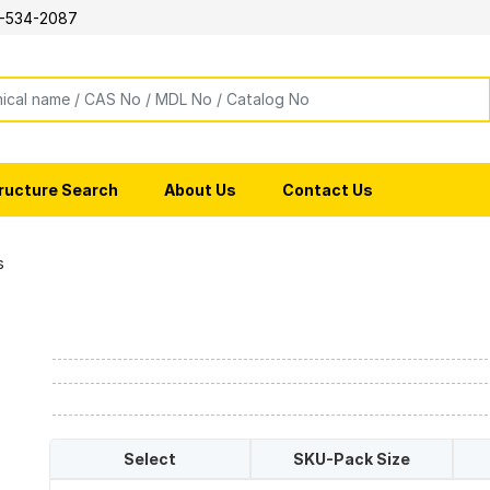
-534-2087
ructure Search
About Us
Contact Us
s
Select
SKU-Pack Size