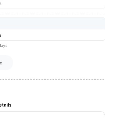
s
s
lays
e
tails