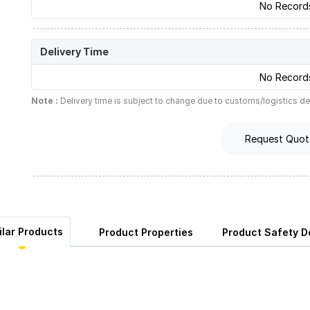
No Record
Delivery Time
No Record
Note :
Delivery time is subject to change due to customs/logistics de
Request Quot
ilar Products
Product Properties
Product Safety De