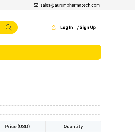
sales@aurumpharmatech.com
Log In
/ Sign Up
Price (USD)
Quantity