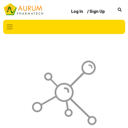
Log In
/ Sign Up