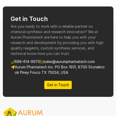
Get in Touch
Are you ready to work with a reliable partner on
chemical synthesis and research innovation? We at
Aurum Pharmatech are here to help you with your
research and development by providing you with high-
quality reagents, custom synthesis services, and
technical know-how you can trust.
888-614-9970
sales@aurumpharmatech.com
Aurum Pharmatech Inc. PO Box 1931, 8700 Stonebro
ok Pkwy Frisco TX 75034, USA
Get in Touch