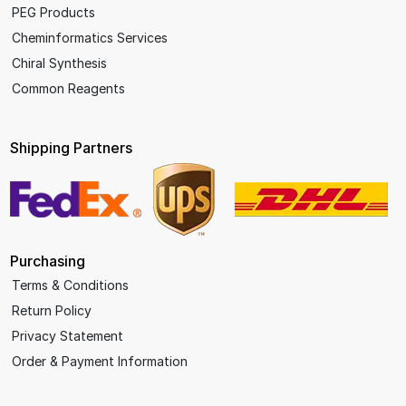
PEG Products
Cheminformatics Services
Chiral Synthesis
Common Reagents
Shipping Partners
Purchasing
Terms & Conditions
Return Policy
Privacy Statement
Order & Payment Information