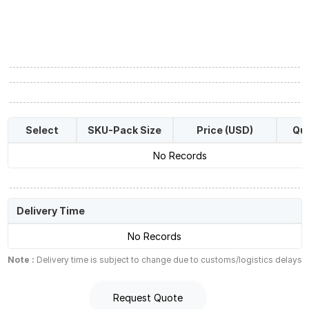
Select
SKU-Pack Size
Price (USD)
Qua
No Records
Delivery Time
No Records
Note :
Delivery time is subject to change due to customs/logistics delays
Request Quote