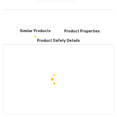
Similar Products
Product Properties
Product Safety Details