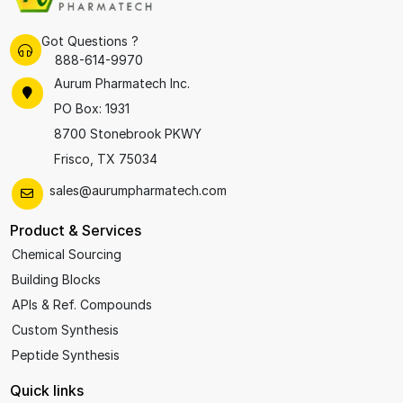
Got Questions ?
888-614-9970
Aurum Pharmatech Inc.
PO Box: 1931
8700 Stonebrook PKWY
Frisco, TX 75034
sales@aurumpharmatech.com
Product & Services
Chemical Sourcing
Building Blocks
APIs & Ref. Compounds
Custom Synthesis
Peptide Synthesis
Quick links