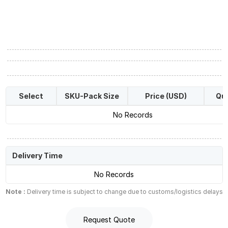
Select
SKU-Pack Size
Price (USD)
Qua
No Records
Delivery Time
No Records
Note :
Delivery time is subject to change due to customs/logistics delays
Request Quote