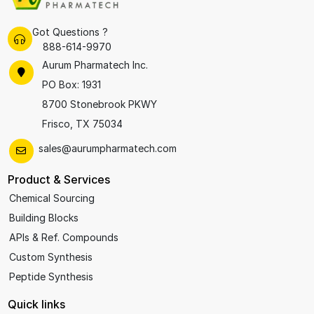
Got Questions ?
888-614-9970
Aurum Pharmatech Inc.
PO Box: 1931
8700 Stonebrook PKWY
Frisco, TX 75034
sales@aurumpharmatech.com
Product & Services
Chemical Sourcing
Building Blocks
APIs & Ref. Compounds
Custom Synthesis
Peptide Synthesis
Quick links