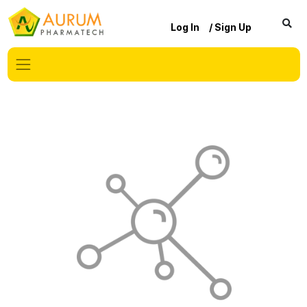
Log In
/ Sign Up