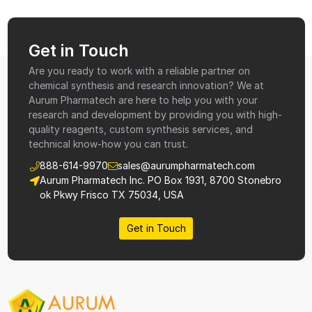
Get in Touch
Are you ready to work with a reliable partner on
chemical synthesis and research innovation? We at
Aurum Pharmatech are here to help you with your
research and development by providing you with high-
quality reagents, custom synthesis services, and
technical know-how you can trust.
888-614-9970
sales@aurumpharmatech.com
Aurum Pharmatech Inc. PO Box 1931, 8700 Stonebro
ok Pkwy Frisco TX 75034, USA
Get in Touch