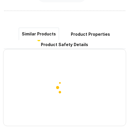
Similar Products
Product Properties
Product Safety Details