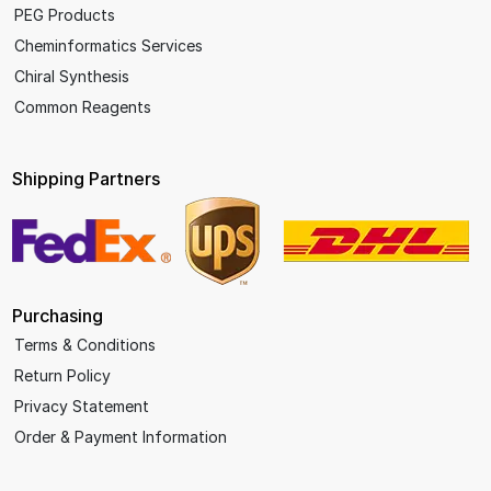
PEG Products
Cheminformatics Services
Chiral Synthesis
Common Reagents
Shipping Partners
Purchasing
Terms & Conditions
Return Policy
Privacy Statement
Order & Payment Information