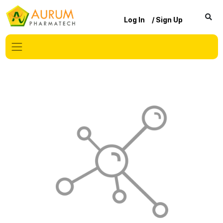
Log In
/ Sign Up