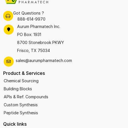
Got Questions ?
888-614-9970
Aurum Pharmatech Inc.
PO Box: 1931
8700 Stonebrook PKWY
Frisco, TX 75034
sales@aurumpharmatech.com
Product & Services
Chemical Sourcing
Building Blocks
APIs & Ref. Compounds
Custom Synthesis
Peptide Synthesis
Quick links