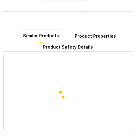
Similar Products
Product Properties
Product Safety Details