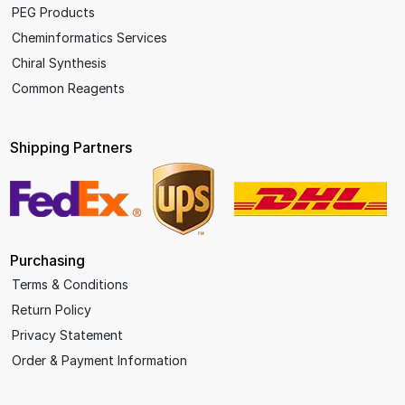
PEG Products
Cheminformatics Services
Chiral Synthesis
Common Reagents
Shipping Partners
Purchasing
Terms & Conditions
Return Policy
Privacy Statement
Order & Payment Information