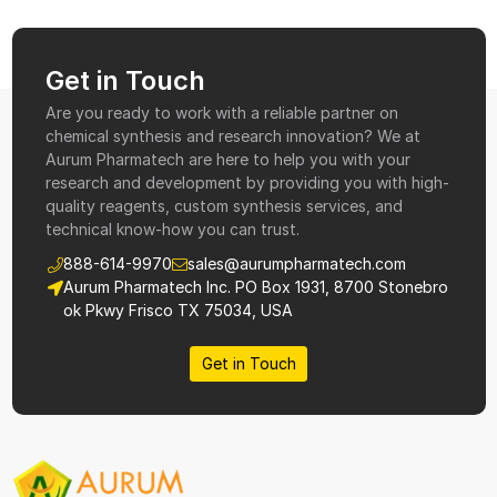
Get in Touch
Are you ready to work with a reliable partner on
chemical synthesis and research innovation? We at
Aurum Pharmatech are here to help you with your
research and development by providing you with high-
quality reagents, custom synthesis services, and
technical know-how you can trust.
888-614-9970
sales@aurumpharmatech.com
Aurum Pharmatech Inc. PO Box 1931, 8700 Stonebro
ok Pkwy Frisco TX 75034, USA
Get in Touch