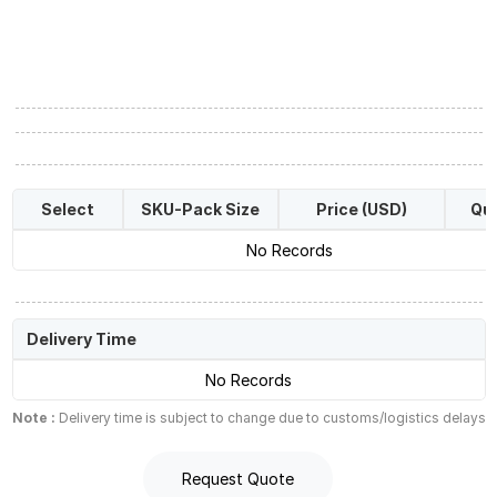
Select
SKU-Pack Size
Price (USD)
Qua
No Records
Delivery Time
No Records
Note :
Delivery time is subject to change due to customs/logistics delays
Request Quote