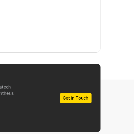
matech
nthesis
Get in Touch