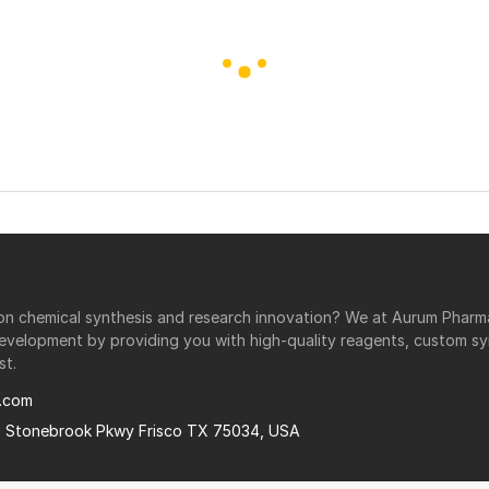
r on chemical synthesis and research innovation? We at Aurum Phar
development by providing you with high-quality reagents, custom sy
st.
.com
0 Stonebrook Pkwy Frisco TX 75034, USA