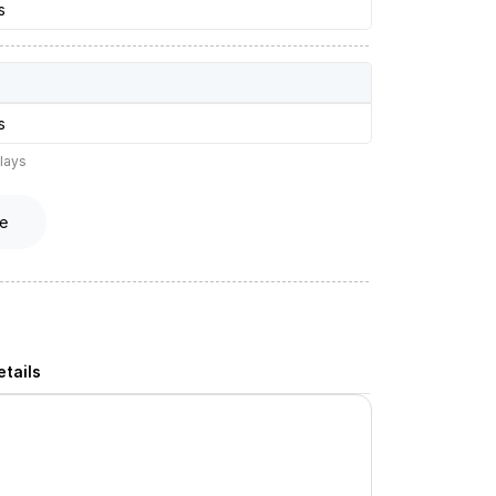
s
s
lays
e
tails