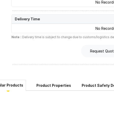
No Record
Delivery Time
No Record
Note :
Delivery time is subject to change due to customs/logistics de
Request Quot
ilar Products
Product Properties
Product Safety De