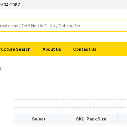
-534-2087
ructure Search
About Us
Contact Us
s
Select
SKU-Pack Size