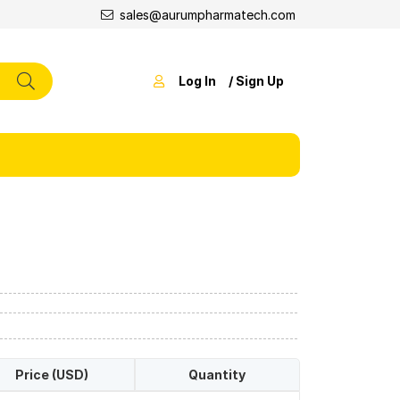
sales@aurumpharmatech.com
Log In
/ Sign Up
Price (USD)
Quantity