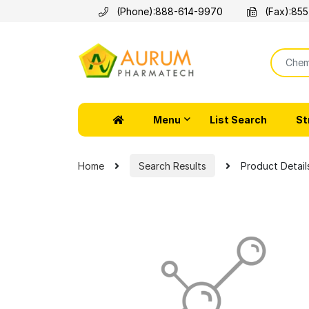
(Phone):
888-614-9970
(Fax):
855
Menu
List Search
St
Home
Search Results
Product Detail