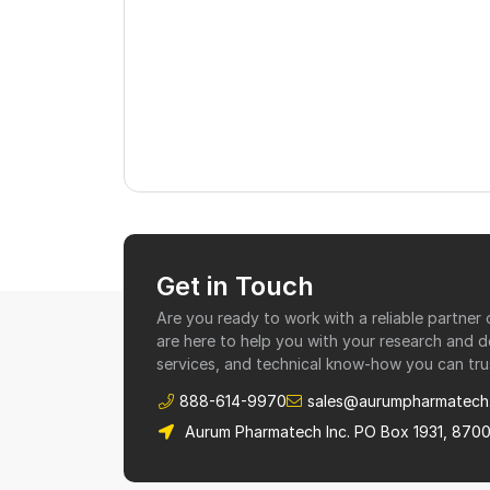
Get in Touch
Are you ready to work with a reliable partne
are here to help you with your research and 
services, and technical know-how you can tru
888-614-9970
sales@aurumpharmatech
Aurum Pharmatech Inc. PO Box 1931, 870