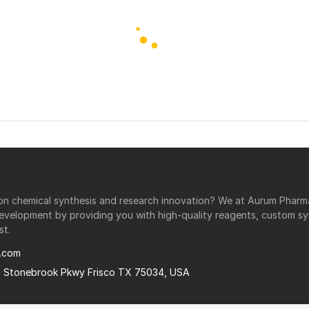
r on chemical synthesis and research innovation? We at Aurum Phar
development by providing you with high-quality reagents, custom sy
st.
.com
0 Stonebrook Pkwy Frisco TX 75034, USA