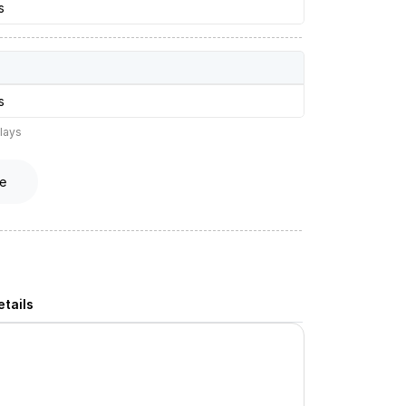
s
s
lays
e
tails