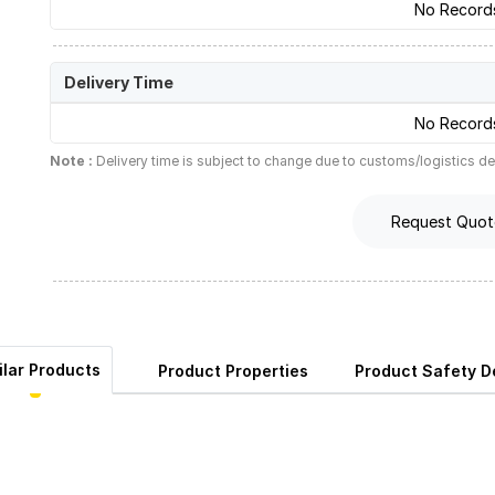
No Record
Delivery Time
No Record
Note :
Delivery time is subject to change due to customs/logistics de
Request Quot
ilar Products
Product Properties
Product Safety De