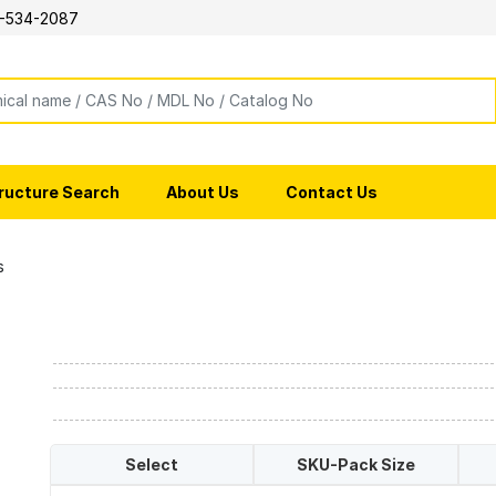
-534-2087
ructure Search
About Us
Contact Us
s
Select
SKU-Pack Size