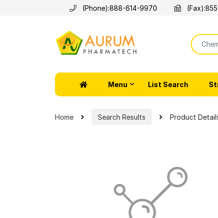
(Phone):
888-614-9970
(Fax):
855
Menu
List Search
St
Home
Search Results
Product Detail