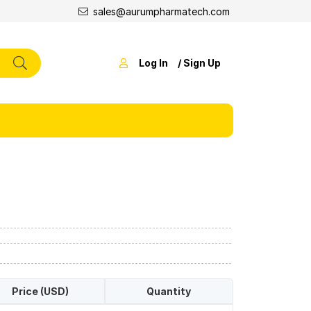
sales@aurumpharmatech.com
Log In
/ Sign Up
Price (USD)
Quantity