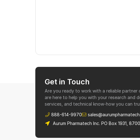
Get in Touch
Are you ready to work with a reliable partne
are here to help you with your research and 
services, and technical know-how you can tru
888-614-9970
sales@aurumpharmatech
Aurum Pharmatech Inc. PO Box 1931, 870