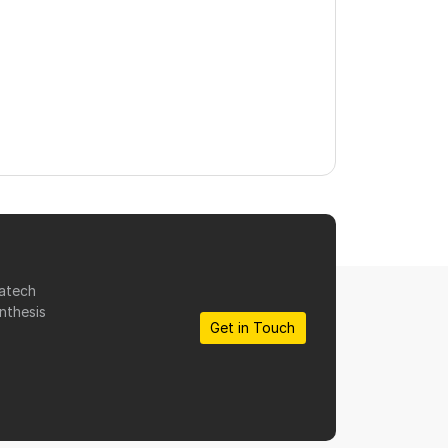
matech
nthesis
Get in Touch