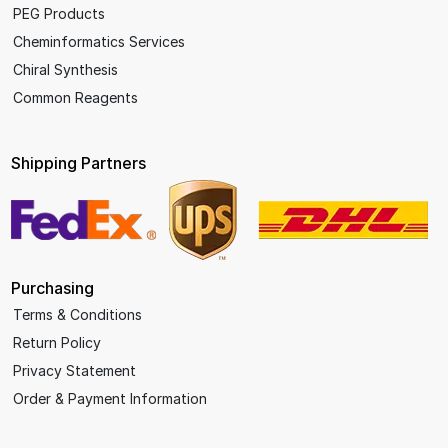
PEG Products
Cheminformatics Services
Chiral Synthesis
Common Reagents
Shipping Partners
Purchasing
Terms & Conditions
Return Policy
Privacy Statement
Order & Payment Information