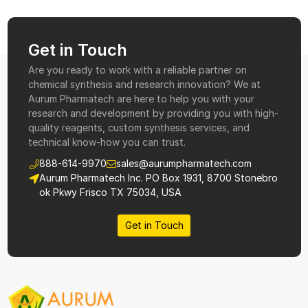
Get in Touch
Are you ready to work with a reliable partner on
chemical synthesis and research innovation? We at
Aurum Pharmatech are here to help you with your
research and development by providing you with high-
quality reagents, custom synthesis services, and
technical know-how you can trust.
888-614-9970
sales@aurumpharmatech.com
Aurum Pharmatech Inc. PO Box 1931, 8700 Stonebro
ok Pkwy Frisco TX 75034, USA
Get in Touch