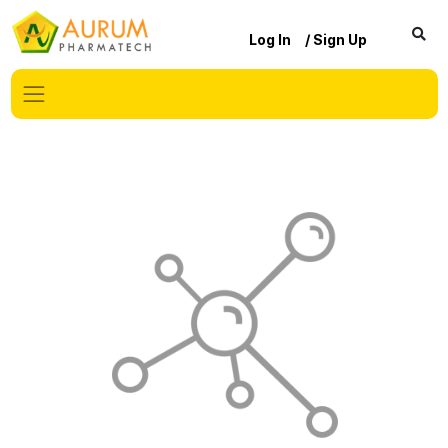
Log In
/ Sign Up