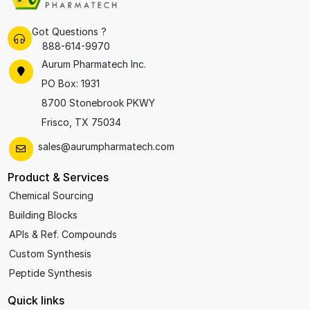
Got Questions ?
888-614-9970
Aurum Pharmatech Inc.
PO Box: 1931
8700 Stonebrook PKWY
Frisco, TX 75034
sales@aurumpharmatech.com
Product & Services
Chemical Sourcing
Building Blocks
APIs & Ref. Compounds
Custom Synthesis
Peptide Synthesis
Quick links