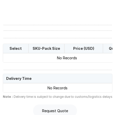
Select
SKU-Pack Size
Price (USD)
Qua
No Records
Delivery Time
No Records
Note :
Delivery time is subject to change due to customs/logistics delays
Request Quote