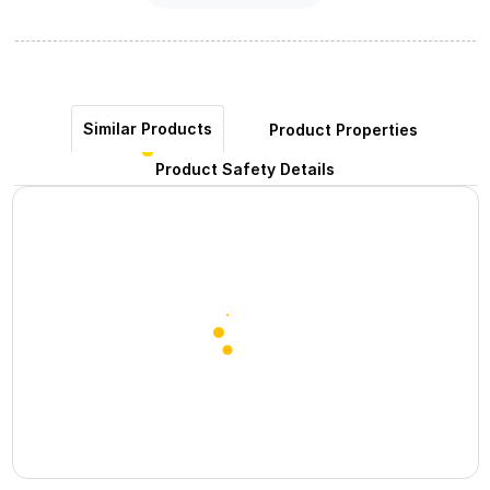
Similar Products
Product Properties
Product Safety Details