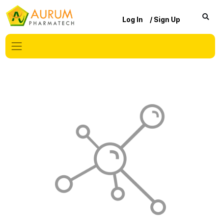
Log In
/ Sign Up