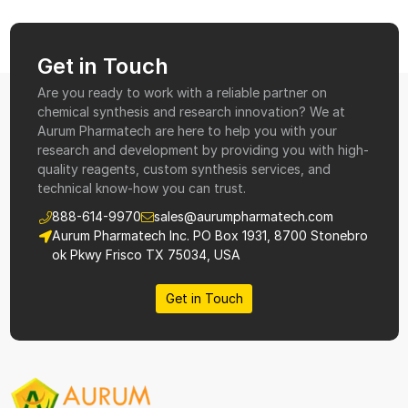
Get in Touch
Are you ready to work with a reliable partner on
chemical synthesis and research innovation? We at
Aurum Pharmatech are here to help you with your
research and development by providing you with high-
quality reagents, custom synthesis services, and
technical know-how you can trust.
888-614-9970
sales@aurumpharmatech.com
Aurum Pharmatech Inc. PO Box 1931, 8700 Stonebro
ok Pkwy Frisco TX 75034, USA
Get in Touch