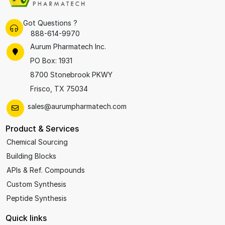
Got Questions ?
888-614-9970
Aurum Pharmatech Inc.
PO Box: 1931
8700 Stonebrook PKWY
Frisco, TX 75034
sales@aurumpharmatech.com
Product & Services
Chemical Sourcing
Building Blocks
APIs & Ref. Compounds
Custom Synthesis
Peptide Synthesis
Quick links