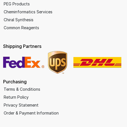
PEG Products
Cheminformatics Services
Chiral Synthesis
Common Reagents
Shipping Partners
Purchasing
Terms & Conditions
Return Policy
Privacy Statement
Order & Payment Information