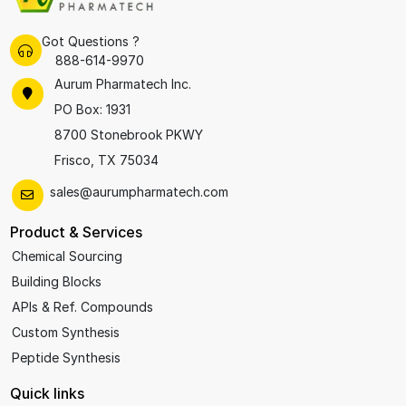
Got Questions ?
888-614-9970
Aurum Pharmatech Inc.
PO Box: 1931
8700 Stonebrook PKWY
Frisco, TX 75034
sales@aurumpharmatech.com
Product & Services
Chemical Sourcing
Building Blocks
APIs & Ref. Compounds
Custom Synthesis
Peptide Synthesis
Quick links