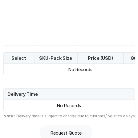
Select
SKU-Pack Size
Price (USD)
Qua
No Records
Delivery Time
No Records
Note :
Delivery time is subject to change due to customs/logistics delays
Request Quote