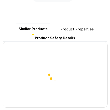
Similar Products
Product Properties
Product Safety Details