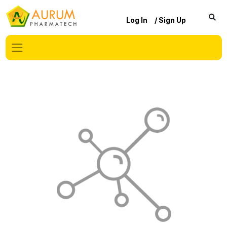
Log In
/ Sign Up