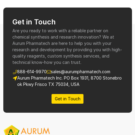
Get in Touch
Are you ready to work with a reliable partner on
chemical synthesis and research innovation? We at
Aurum Pharmatech are here to help you with your
research and development by providing you with high-
quality reagents, custom synthesis services, and
technical know-how you can trust.
888-614-9970
sales@aurumpharmatech.com
Aurum Pharmatech Inc. PO Box 1931, 8700 Stonebro
ok Pkwy Frisco TX 75034, USA
Get in Touch