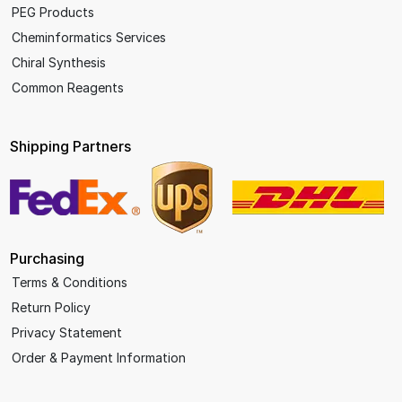
PEG Products
Cheminformatics Services
Chiral Synthesis
Common Reagents
Shipping Partners
Purchasing
Terms & Conditions
Return Policy
Privacy Statement
Order & Payment Information