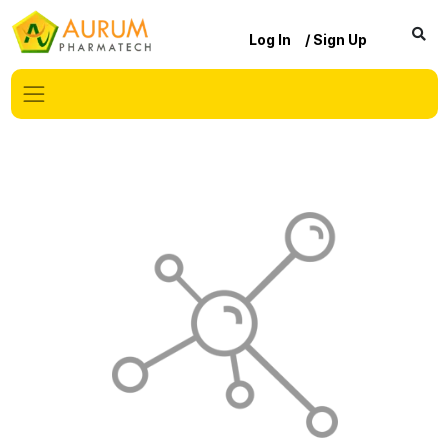
Log In
/ Sign Up