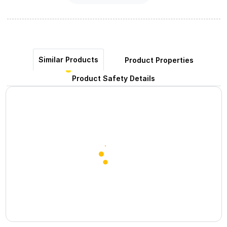
Similar Products
Product Properties
Product Safety Details