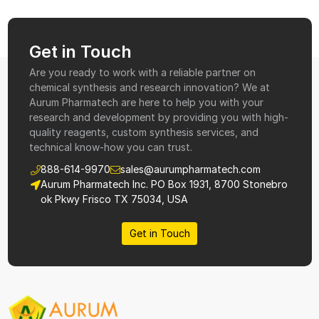
Get in Touch
Are you ready to work with a reliable partner on
chemical synthesis and research innovation? We at
Aurum Pharmatech are here to help you with your
research and development by providing you with high-
quality reagents, custom synthesis services, and
technical know-how you can trust.
888-614-9970
sales@aurumpharmatech.com
Aurum Pharmatech Inc. PO Box 1931, 8700 Stonebro
ok Pkwy Frisco TX 75034, USA
Get in Touch