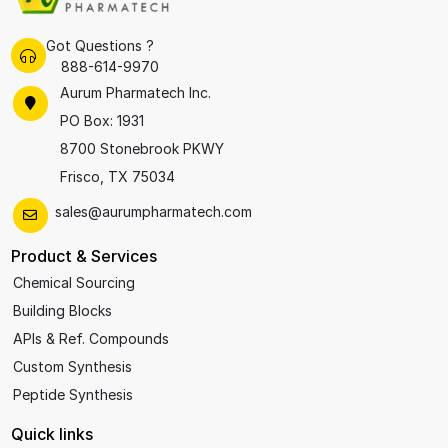
Got Questions ?
888-614-9970
Aurum Pharmatech Inc.
PO Box: 1931
8700 Stonebrook PKWY
Frisco, TX 75034
sales@aurumpharmatech.com
Product & Services
Chemical Sourcing
Building Blocks
APIs & Ref. Compounds
Custom Synthesis
Peptide Synthesis
Quick links