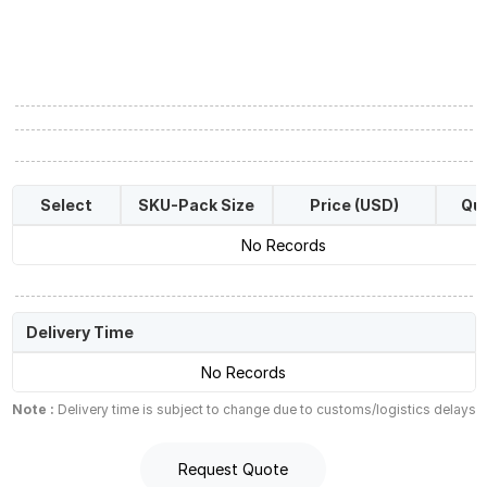
Select
SKU-Pack Size
Price (USD)
Qua
No Records
Delivery Time
No Records
Note :
Delivery time is subject to change due to customs/logistics delays
Request Quote