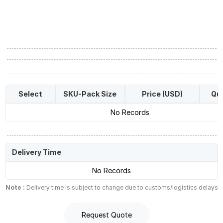
Select
SKU-Pack Size
Price (USD)
Qua
No Records
Delivery Time
No Records
Note :
Delivery time is subject to change due to customs/logistics delays
Request Quote