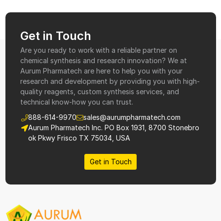
Get in Touch
Are you ready to work with a reliable partner on
chemical synthesis and research innovation? We at
Aurum Pharmatech are here to help you with your
research and development by providing you with high-
quality reagents, custom synthesis services, and
technical know-how you can trust.
888-614-9970
sales@aurumpharmatech.com
Aurum Pharmatech Inc. PO Box 1931, 8700 Stonebro
ok Pkwy Frisco TX 75034, USA
Get in Touch