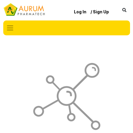
Log In
/ Sign Up