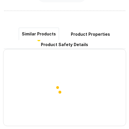
Similar Products
Product Properties
Product Safety Details