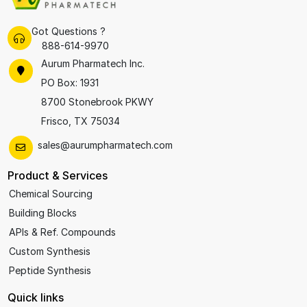
Got Questions ?
888-614-9970
Aurum Pharmatech Inc.
PO Box: 1931
8700 Stonebrook PKWY
Frisco, TX 75034
sales@aurumpharmatech.com
Product & Services
Chemical Sourcing
Building Blocks
APIs & Ref. Compounds
Custom Synthesis
Peptide Synthesis
Quick links