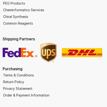
PEG Products
Cheminformatics Services
Chiral Synthesis
Common Reagents
Shipping Partners
Purchasing
Terms & Conditions
Return Policy
Privacy Statement
Order & Payment Information