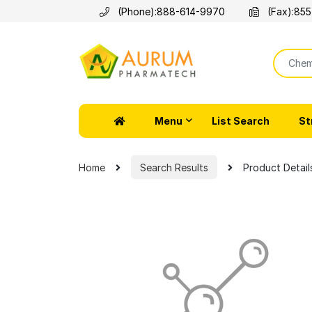
(Phone):
888-614-9970
(Fax):
855
Menu
List Search
St
Home
Search Results
Product Detail