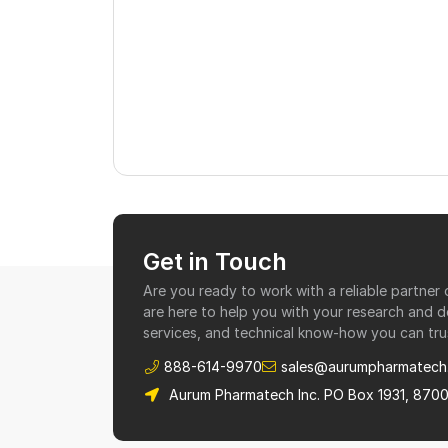
Get in Touch
Are you ready to work with a reliable partne
are here to help you with your research and 
services, and technical know-how you can tru
888-614-9970
sales@aurumpharmatech
Aurum Pharmatech Inc. PO Box 1931, 870