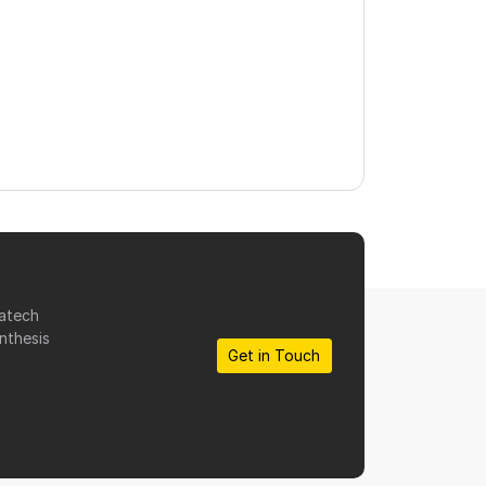
matech
nthesis
Get in Touch