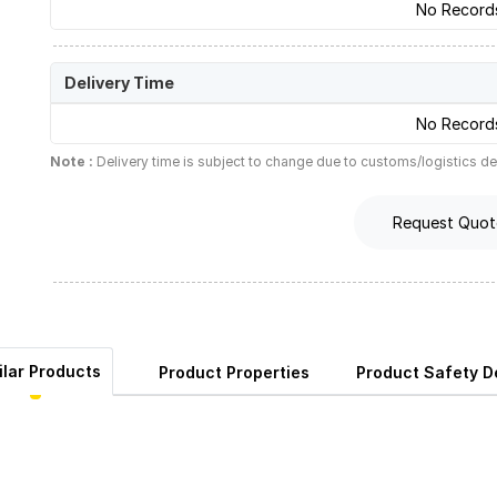
No Record
Delivery Time
No Record
Note :
Delivery time is subject to change due to customs/logistics de
Request Quot
ilar Products
Product Properties
Product Safety De