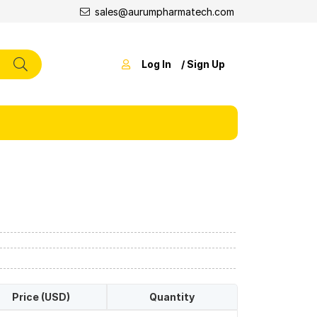
sales@aurumpharmatech.com
Log In
/ Sign Up
Price (USD)
Quantity