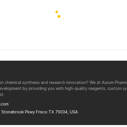
r on chemical synthesis and research innovation? We at Aurum Phar
development by providing you with high-quality reagents, custom sy
st.
.com
0 Stonebrook Pkwy Frisco TX 75034, USA