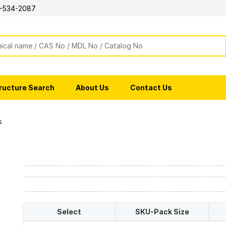
-534-2087
ructure Search
About Us
Contact Us
s
Select
SKU-Pack Size