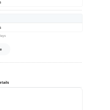
s
s
lays
e
tails