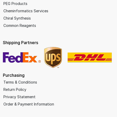
PEG Products
Cheminformatics Services
Chiral Synthesis
Common Reagents
Shipping Partners
Purchasing
Terms & Conditions
Return Policy
Privacy Statement
Order & Payment Information