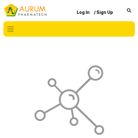
Log In
/ Sign Up