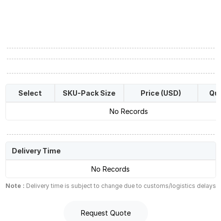
Select
SKU-Pack Size
Price (USD)
Qua
No Records
Delivery Time
No Records
Note :
Delivery time is subject to change due to customs/logistics delays
Request Quote