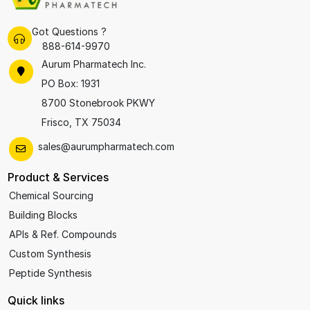
Got Questions ?
888-614-9970
Aurum Pharmatech Inc.
PO Box: 1931
8700 Stonebrook PKWY
Frisco, TX 75034
sales@aurumpharmatech.com
Product & Services
Chemical Sourcing
Building Blocks
APIs & Ref. Compounds
Custom Synthesis
Peptide Synthesis
Quick links