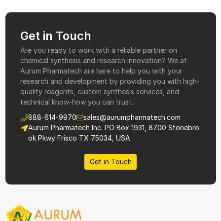
Get in Touch
Are you ready to work with a reliable partner on
chemical synthesis and research innovation? We at
Aurum Pharmatech are here to help you with your
research and development by providing you with high-
quality reagents, custom synthesis services, and
technical know-how you can trust.
888-614-9970
sales@aurumpharmatech.com
Aurum Pharmatech Inc. PO Box 1931, 8700 Stonebro
ok Pkwy Frisco TX 75034, USA
Get in Touch