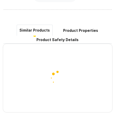
Similar Products
Product Properties
Product Safety Details