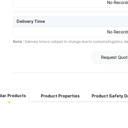
No Record
Delivery Time
No Record
Note :
Delivery time is subject to change due to customs/logistics de
Request Quot
ilar Products
Product Properties
Product Safety De