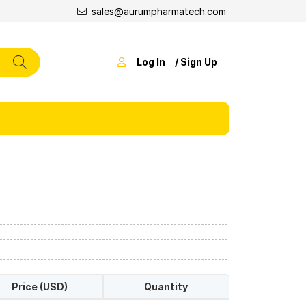
sales@aurumpharmatech.com
Log In
/ Sign Up
Price (USD)
Quantity