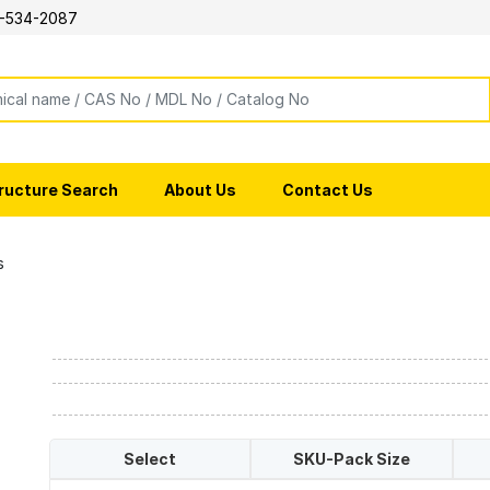
-534-2087
ructure Search
About Us
Contact Us
s
Select
SKU-Pack Size