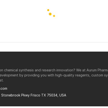
r on chemical synthesis and research innovation? We at Aurum Phar
development by providing you with high-quality reagents, custom sy
st.
.com
0 Stonebrook Pkwy Frisco TX 75034, USA