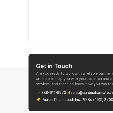
Get in Touch
Are you ready to work with a reliable partne
are here to help you with your research and 
services, and technical know-how you can tru
888-614-9970
sales@aurumpharmatech
Aurum Pharmatech Inc. PO Box 1931, 870