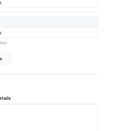
s
s
lays
e
tails