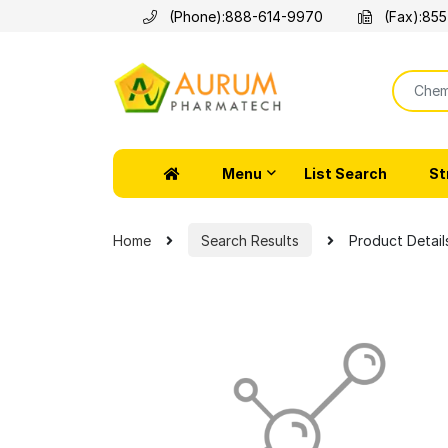
(Phone):
888-614-9970
(Fax):
855
Menu
List Search
St
Home
Search Results
Product Detail