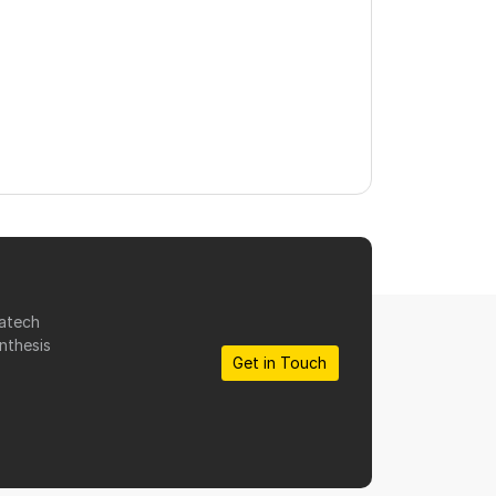
matech
nthesis
Get in Touch