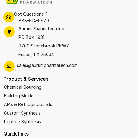
Got Questions ?
888-614-9970
Aurum Pharmatech Inc.
PO Box: 1931
8700 Stonebrook PKWY
Frisco, TX 75034
sales@aurumpharmatech.com
Product & Services
Chemical Sourcing
Building Blocks
APIs & Ref. Compounds
Custom Synthesis
Peptide Synthesis
Quick links