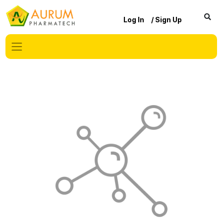
Log In
/ Sign Up