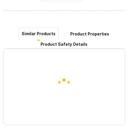
Similar Products
Product Properties
Product Safety Details