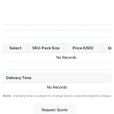
Select
SKU-Pack Size
Price (USD)
Qua
No Records
Delivery Time
No Records
Note :
Delivery time is subject to change due to customs/logistics delays
Request Quote