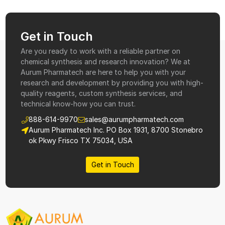
Get in Touch
Are you ready to work with a reliable partner on
chemical synthesis and research innovation? We at
Aurum Pharmatech are here to help you with your
research and development by providing you with high-
quality reagents, custom synthesis services, and
technical know-how you can trust.
888-614-9970
sales@aurumpharmatech.com
Aurum Pharmatech Inc. PO Box 1931, 8700 Stonebro
ok Pkwy Frisco TX 75034, USA
Get in Touch