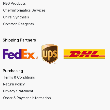
PEG Products
Cheminformatics Services
Chiral Synthesis
Common Reagents
Shipping Partners
Purchasing
Terms & Conditions
Return Policy
Privacy Statement
Order & Payment Information