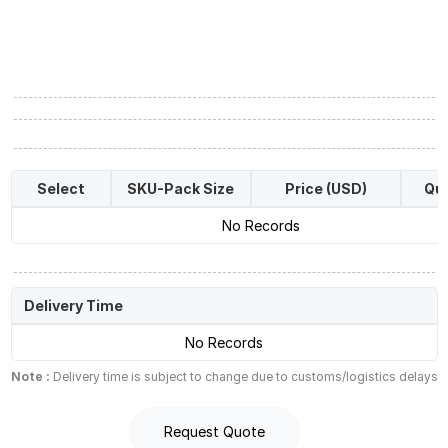
Select
SKU-Pack Size
Price (USD)
Qua
No Records
Delivery Time
No Records
Note :
Delivery time is subject to change due to customs/logistics delays
Request Quote