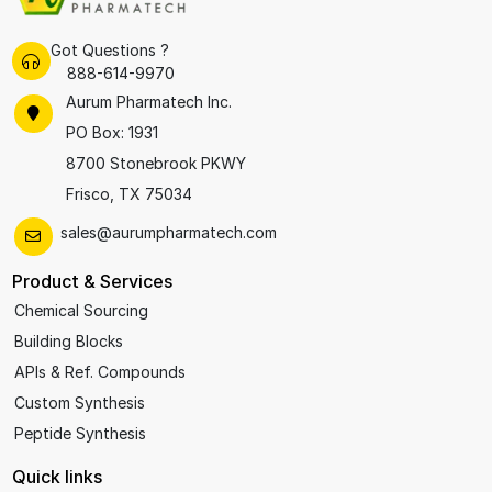
Got Questions ?
888-614-9970
Aurum Pharmatech Inc.
PO Box: 1931
8700 Stonebrook PKWY
Frisco, TX 75034
sales@aurumpharmatech.com
Product & Services
Chemical Sourcing
Building Blocks
APIs & Ref. Compounds
Custom Synthesis
Peptide Synthesis
Quick links