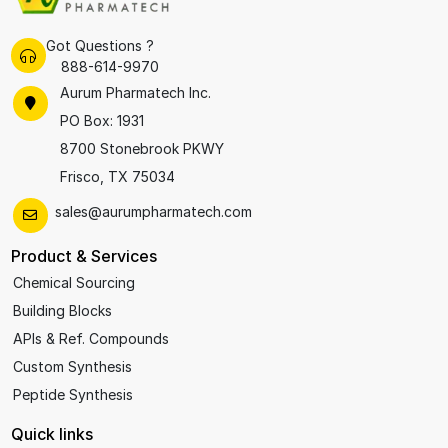
Got Questions ?
888-614-9970
Aurum Pharmatech Inc.
PO Box: 1931
8700 Stonebrook PKWY
Frisco, TX 75034
sales@aurumpharmatech.com
Product & Services
Chemical Sourcing
Building Blocks
APIs & Ref. Compounds
Custom Synthesis
Peptide Synthesis
Quick links