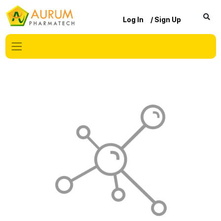
Log In
/ Sign Up