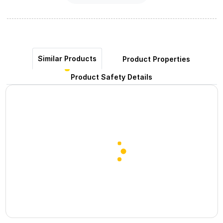
Similar Products
Product Properties
Product Safety Details