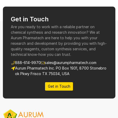
Get in Touch
Are you ready to work with a reliable partner on
chemical synthesis and research innovation? We at
Aurum Pharmatech are here to help you with your
research and development by providing you with high-
quality reagents, custom synthesis services, and
technical know-how you can trust.
888-614-9970
sales@aurumpharmatech.com
Aurum Pharmatech Inc. PO Box 1931, 8700 Stonebro
ok Pkwy Frisco TX 75034, USA
Get in Touch