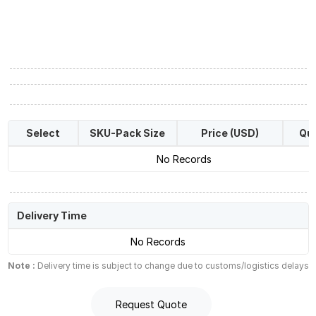
Select
SKU-Pack Size
Price (USD)
Qua
No Records
Delivery Time
No Records
Note :
Delivery time is subject to change due to customs/logistics delays
Request Quote