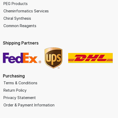
PEG Products
Cheminformatics Services
Chiral Synthesis
Common Reagents
Shipping Partners
Purchasing
Terms & Conditions
Return Policy
Privacy Statement
Order & Payment Information