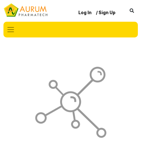
Log In
/ Sign Up