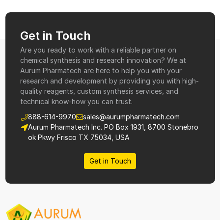
Get in Touch
Are you ready to work with a reliable partner on
chemical synthesis and research innovation? We at
Aurum Pharmatech are here to help you with your
research and development by providing you with high-
quality reagents, custom synthesis services, and
technical know-how you can trust.
888-614-9970
sales@aurumpharmatech.com
Aurum Pharmatech Inc. PO Box 1931, 8700 Stonebro
ok Pkwy Frisco TX 75034, USA
Get in Touch