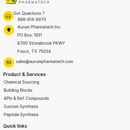
Got Questions ?
888-614-9970
Aurum Pharmatech Inc.
PO Box: 1931
8700 Stonebrook PKWY
Frisco, TX 75034
sales@aurumpharmatech.com
Product & Services
Chemical Sourcing
Building Blocks
APIs & Ref. Compounds
Custom Synthesis
Peptide Synthesis
Quick links