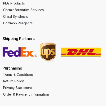
PEG Products
Cheminformatics Services
Chiral Synthesis
Common Reagents
Shipping Partners
Purchasing
Terms & Conditions
Return Policy
Privacy Statement
Order & Payment Information