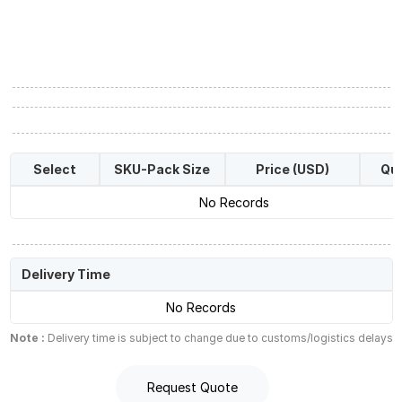
Select
SKU-Pack Size
Price (USD)
Qua
No Records
Delivery Time
No Records
Note :
Delivery time is subject to change due to customs/logistics delays
Request Quote