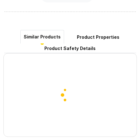
Similar Products
Product Properties
Product Safety Details