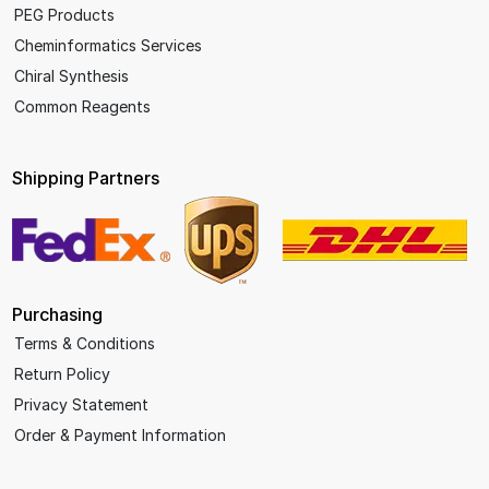
PEG Products
Cheminformatics Services
Chiral Synthesis
Common Reagents
Shipping Partners
Purchasing
Terms & Conditions
Return Policy
Privacy Statement
Order & Payment Information