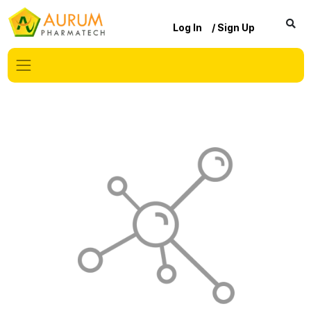
Log In
/ Sign Up