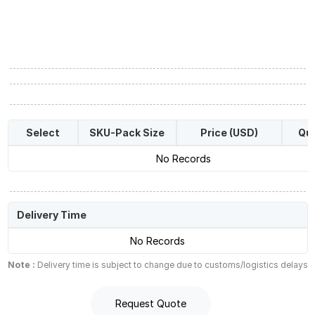
Select
SKU-Pack Size
Price (USD)
Qua
No Records
Delivery Time
No Records
Note :
Delivery time is subject to change due to customs/logistics delays
Request Quote