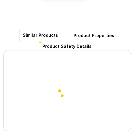
Similar Products
Product Properties
Product Safety Details