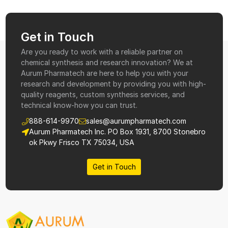
Get in Touch
Are you ready to work with a reliable partner on
chemical synthesis and research innovation? We at
Aurum Pharmatech are here to help you with your
research and development by providing you with high-
quality reagents, custom synthesis services, and
technical know-how you can trust.
888-614-9970
sales@aurumpharmatech.com
Aurum Pharmatech Inc. PO Box 1931, 8700 Stonebro
ok Pkwy Frisco TX 75034, USA
Get in Touch