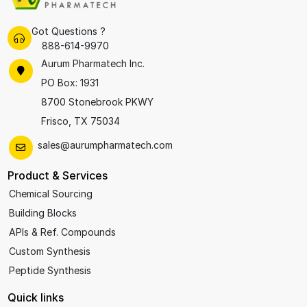
Got Questions ?
888-614-9970
Aurum Pharmatech Inc.
PO Box: 1931
8700 Stonebrook PKWY
Frisco, TX 75034
sales@aurumpharmatech.com
Product & Services
Chemical Sourcing
Building Blocks
APIs & Ref. Compounds
Custom Synthesis
Peptide Synthesis
Quick links