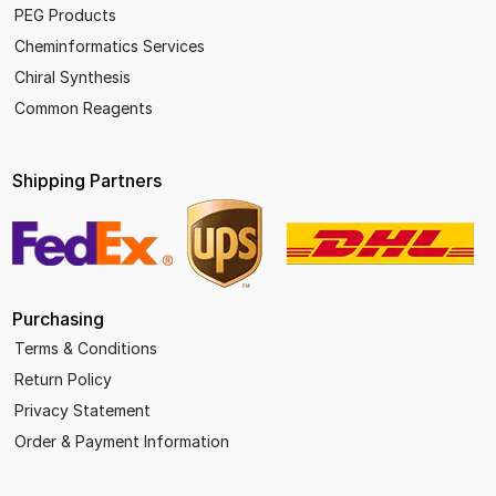
PEG Products
Cheminformatics Services
Chiral Synthesis
Common Reagents
Shipping Partners
Purchasing
Terms & Conditions
Return Policy
Privacy Statement
Order & Payment Information