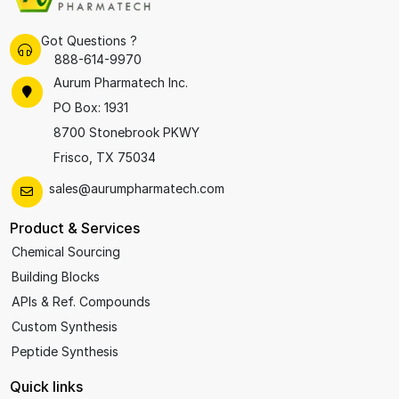
Got Questions ?
888-614-9970
Aurum Pharmatech Inc.
PO Box: 1931
8700 Stonebrook PKWY
Frisco, TX 75034
sales@aurumpharmatech.com
Product & Services
Chemical Sourcing
Building Blocks
APIs & Ref. Compounds
Custom Synthesis
Peptide Synthesis
Quick links