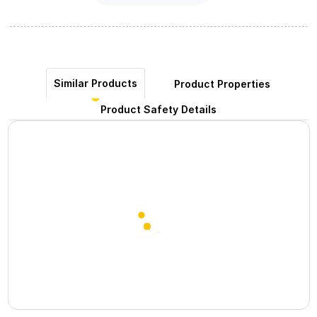
Similar Products
Product Properties
Product Safety Details