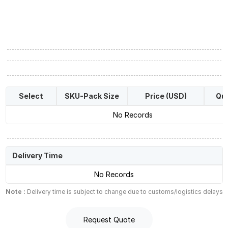
Select
SKU-Pack Size
Price (USD)
Qua
No Records
Delivery Time
No Records
Note :
Delivery time is subject to change due to customs/logistics delays
Request Quote