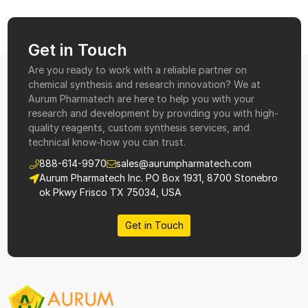
Get in Touch
Are you ready to work with a reliable partner on
chemical synthesis and research innovation? We at
Aurum Pharmatech are here to help you with your
research and development by providing you with high-
quality reagents, custom synthesis services, and
technical know-how you can trust.
888-614-9970
sales@aurumpharmatech.com
Aurum Pharmatech Inc. PO Box 1931, 8700 Stonebro
ok Pkwy Frisco TX 75034, USA
Get in Touch