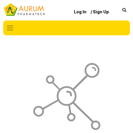
Log In
/ Sign Up