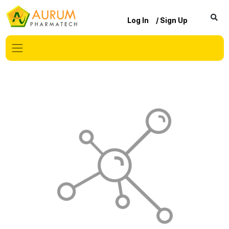
Log In
/ Sign Up