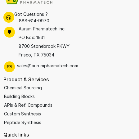
Got Questions ?
888-614-9970
Aurum Pharmatech Inc.
PO Box: 1931
8700 Stonebrook PKWY
Frisco, TX 75034
sales@aurumpharmatech.com
Product & Services
Chemical Sourcing
Building Blocks
APIs & Ref. Compounds
Custom Synthesis
Peptide Synthesis
Quick links