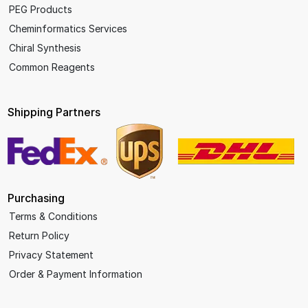
PEG Products
Cheminformatics Services
Chiral Synthesis
Common Reagents
Shipping Partners
Purchasing
Terms & Conditions
Return Policy
Privacy Statement
Order & Payment Information