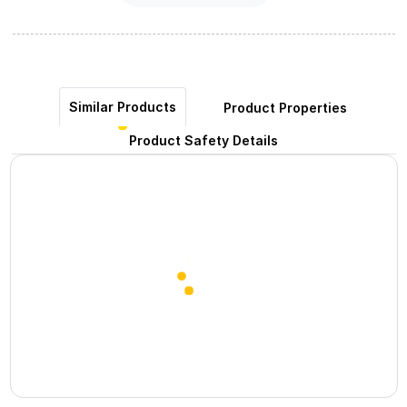
Similar Products
Product Properties
Product Safety Details