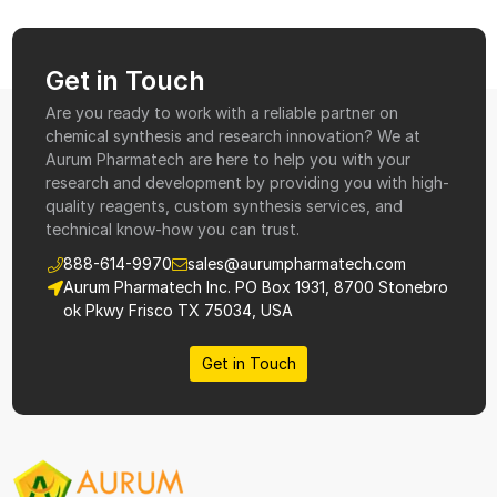
Get in Touch
Are you ready to work with a reliable partner on
chemical synthesis and research innovation? We at
Aurum Pharmatech are here to help you with your
research and development by providing you with high-
quality reagents, custom synthesis services, and
technical know-how you can trust.
888-614-9970
sales@aurumpharmatech.com
Aurum Pharmatech Inc. PO Box 1931, 8700 Stonebro
ok Pkwy Frisco TX 75034, USA
Get in Touch