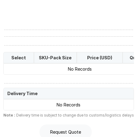
Select
SKU-Pack Size
Price (USD)
Qua
No Records
Delivery Time
No Records
Note :
Delivery time is subject to change due to customs/logistics delays
Request Quote