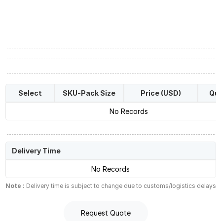
Select
SKU-Pack Size
Price (USD)
Qua
No Records
Delivery Time
No Records
Note :
Delivery time is subject to change due to customs/logistics delays
Request Quote