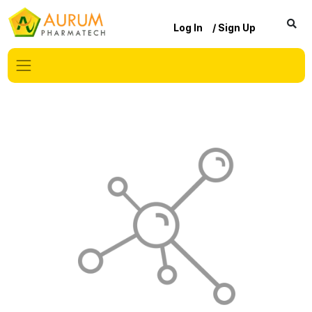
Log In
/ Sign Up