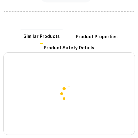
Similar Products
Product Properties
Product Safety Details