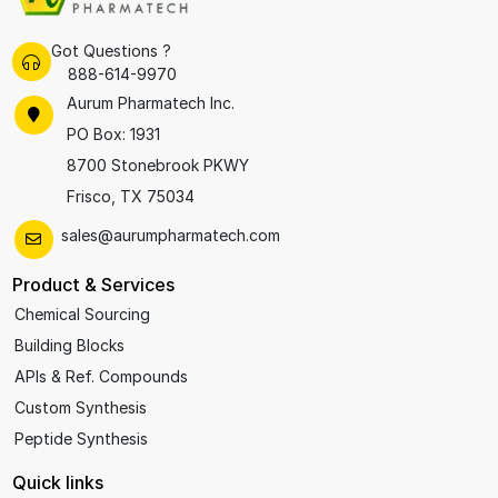
Got Questions ?
888-614-9970
Aurum Pharmatech Inc.
PO Box: 1931
8700 Stonebrook PKWY
Frisco, TX 75034
sales@aurumpharmatech.com
Product & Services
Chemical Sourcing
Building Blocks
APIs & Ref. Compounds
Custom Synthesis
Peptide Synthesis
Quick links