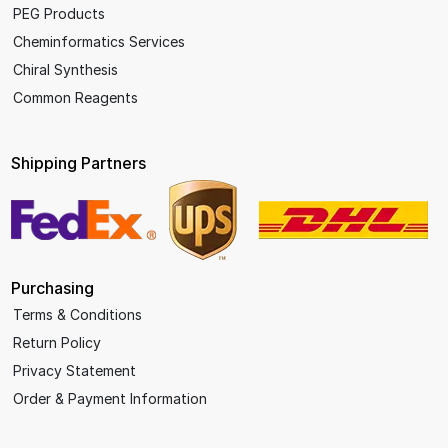
PEG Products
Cheminformatics Services
Chiral Synthesis
Common Reagents
Shipping Partners
Purchasing
Terms & Conditions
Return Policy
Privacy Statement
Order & Payment Information