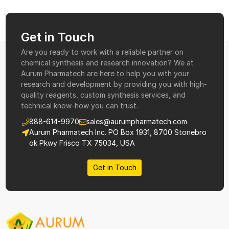
Get in Touch
Are you ready to work with a reliable partner on
chemical synthesis and research innovation? We at
Aurum Pharmatech are here to help you with your
research and development by providing you with high-
quality reagents, custom synthesis services, and
technical know-how you can trust.
888-614-9970
sales@aurumpharmatech.com
Aurum Pharmatech Inc. PO Box 1931, 8700 Stonebro
ok Pkwy Frisco TX 75034, USA
Get in Touch