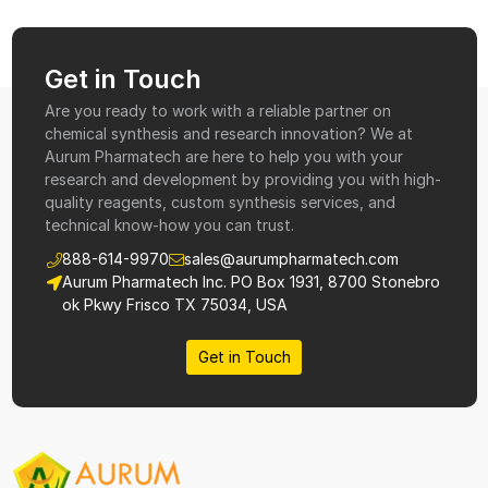
Get in Touch
Are you ready to work with a reliable partner on
chemical synthesis and research innovation? We at
Aurum Pharmatech are here to help you with your
research and development by providing you with high-
quality reagents, custom synthesis services, and
technical know-how you can trust.
888-614-9970
sales@aurumpharmatech.com
Aurum Pharmatech Inc. PO Box 1931, 8700 Stonebro
ok Pkwy Frisco TX 75034, USA
Get in Touch