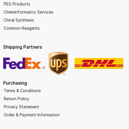
PEG Products
Cheminformatics Services
Chiral Synthesis
Common Reagents
Shipping Partners
Purchasing
Terms & Conditions
Return Policy
Privacy Statement
Order & Payment Information