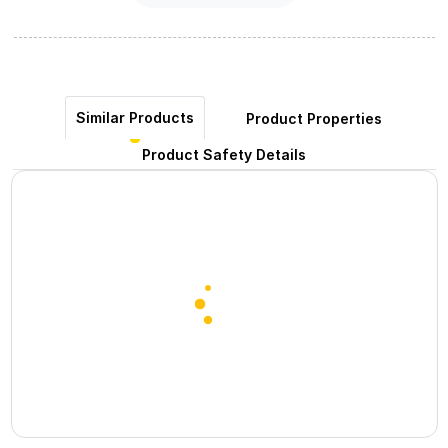
Similar Products
Product Properties
Product Safety Details