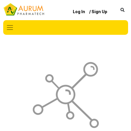
Log In
/ Sign Up