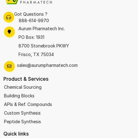
Got Questions ?
888-614-9970
Aurum Pharmatech Inc.
PO Box: 1931
8700 Stonebrook PKWY
Frisco, TX 75034
sales@aurumpharmatech.com
Product & Services
Chemical Sourcing
Building Blocks
APIs & Ref. Compounds
Custom Synthesis
Peptide Synthesis
Quick links