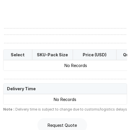
Select
SKU-Pack Size
Price (USD)
Qua
No Records
Delivery Time
No Records
Note :
Delivery time is subject to change due to customs/logistics delays
Request Quote