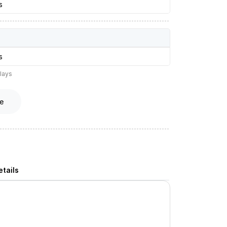
s
s
lays
e
tails