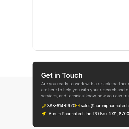
Get in Touch
Are you ready to work with a reliable partne
are here to help you with your research and 
services, and technical know-how you can tru
888-614-9970
sales@aurumpharmatech
Aurum Pharmatech Inc. PO Box 1931, 870