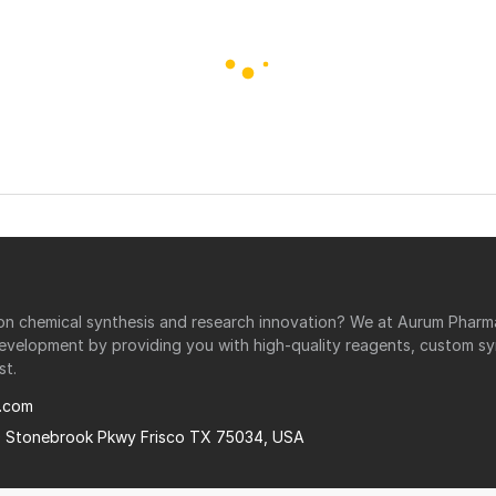
r on chemical synthesis and research innovation? We at Aurum Phar
development by providing you with high-quality reagents, custom sy
st.
.com
0 Stonebrook Pkwy Frisco TX 75034, USA