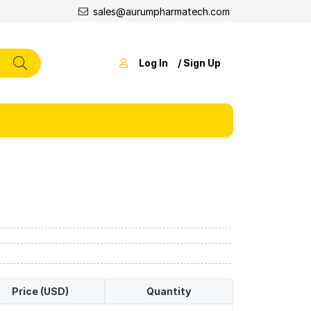
sales@aurumpharmatech.com
Log In
/ Sign Up
Price (USD)
Quantity