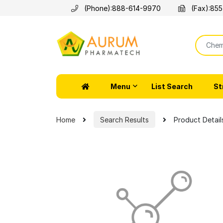
(Phone):
888-614-9970
(Fax):
855
Menu
List Search
St
Home
Search Results
Product Detail