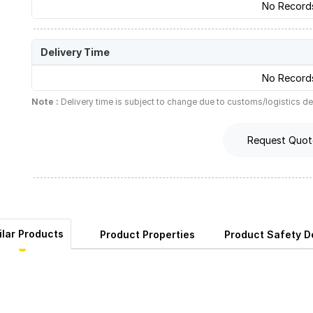
No Record
Delivery Time
No Record
Note :
Delivery time is subject to change due to customs/logistics de
Request Quot
ilar Products
Product Properties
Product Safety De