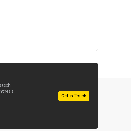
matech
nthesis
Get in Touch