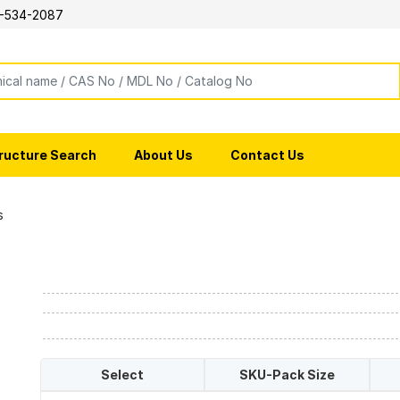
-534-2087
ructure Search
About Us
Contact Us
s
Select
SKU-Pack Size