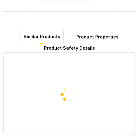
Similar Products
Product Properties
Product Safety Details