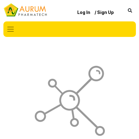
Log In
/ Sign Up