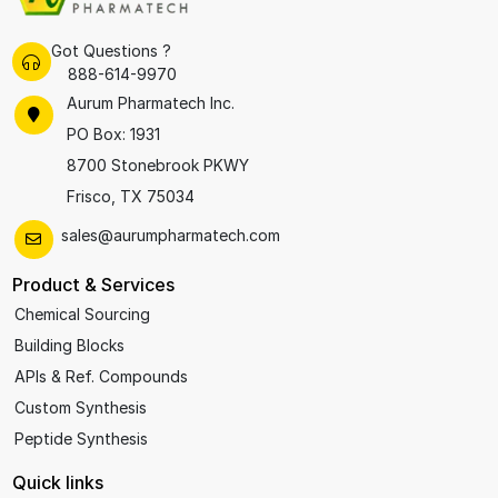
Got Questions ?
888-614-9970
Aurum Pharmatech Inc.
PO Box: 1931
8700 Stonebrook PKWY
Frisco, TX 75034
sales@aurumpharmatech.com
Product & Services
Chemical Sourcing
Building Blocks
APIs & Ref. Compounds
Custom Synthesis
Peptide Synthesis
Quick links