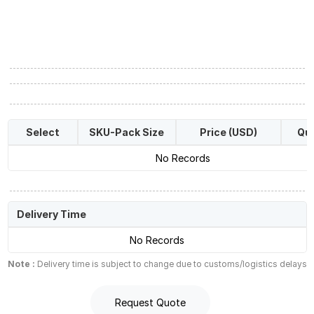
Select
SKU-Pack Size
Price (USD)
Qua
No Records
Delivery Time
No Records
Note :
Delivery time is subject to change due to customs/logistics delays
Request Quote