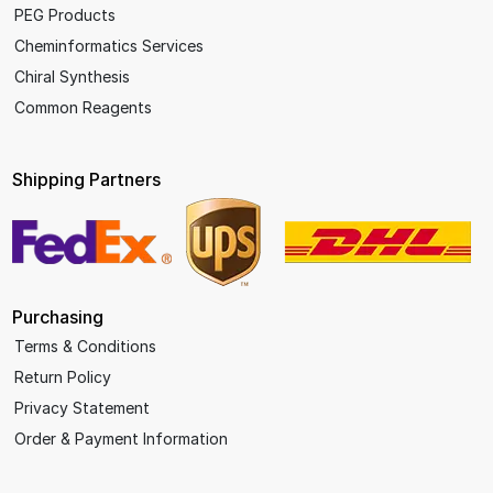
PEG Products
Cheminformatics Services
Chiral Synthesis
Common Reagents
Shipping Partners
Purchasing
Terms & Conditions
Return Policy
Privacy Statement
Order & Payment Information