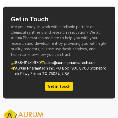
Get in Touch
Are you ready to work with a reliable partner on
chemical synthesis and research innovation? We at
Aurum Pharmatech are here to help you with your
research and development by providing you with high-
quality reagents, custom synthesis services, and
technical know-how you can trust.
888-614-9970
sales@aurumpharmatech.com
Aurum Pharmatech Inc. PO Box 1931, 8700 Stonebro
ok Pkwy Frisco TX 75034, USA
Get in Touch