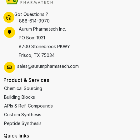
Got Questions ?
888-614-9970
Aurum Pharmatech Inc.
PO Box: 1931
8700 Stonebrook PKWY
Frisco, TX 75034
sales@aurumpharmatech.com
Product & Services
Chemical Sourcing
Building Blocks
APIs & Ref. Compounds
Custom Synthesis
Peptide Synthesis
Quick links