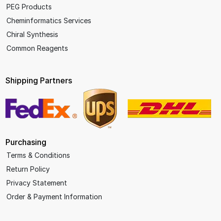
PEG Products
Cheminformatics Services
Chiral Synthesis
Common Reagents
Shipping Partners
Purchasing
Terms & Conditions
Return Policy
Privacy Statement
Order & Payment Information