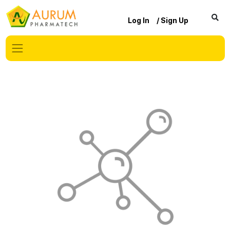
Log In
/ Sign Up