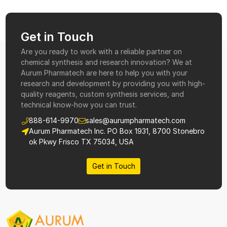
Get in Touch
Are you ready to work with a reliable partner on
chemical synthesis and research innovation? We at
Aurum Pharmatech are here to help you with your
research and development by providing you with high-
quality reagents, custom synthesis services, and
technical know-how you can trust.
888-614-9970
sales@aurumpharmatech.com
Aurum Pharmatech Inc. PO Box 1931, 8700 Stonebro
ok Pkwy Frisco TX 75034, USA
Get in Touch