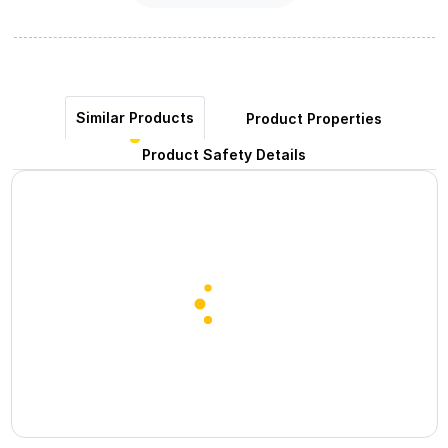
Similar Products
Product Properties
Product Safety Details