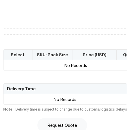
Select
SKU-Pack Size
Price (USD)
Qua
No Records
Delivery Time
No Records
Note :
Delivery time is subject to change due to customs/logistics delays
Request Quote