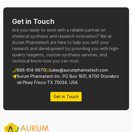
Get in Touch
Are you ready to work with a reliable partner on
chemical synthesis and research innovation? We at
Aurum Pharmatech are here to help you with your
research and development by providing you with high-
quality reagents, custom synthesis services, and
technical know-how you can trust.
888-614-9970
sales@aurumpharmatech.com
Aurum Pharmatech Inc. PO Box 1931, 8700 Stonebro
ok Pkwy Frisco TX 75034, USA
Get in Touch