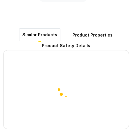
Similar Products
Product Properties
Product Safety Details