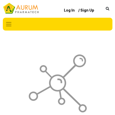
Log In
/ Sign Up