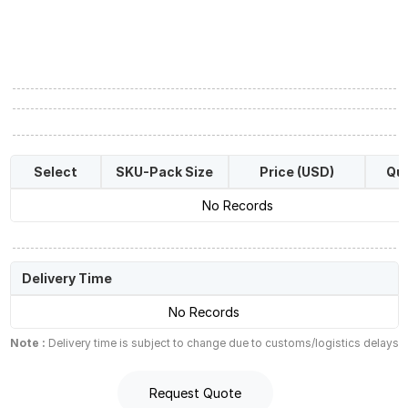
Select
SKU-Pack Size
Price (USD)
Qua
No Records
Delivery Time
No Records
Note :
Delivery time is subject to change due to customs/logistics delays
Request Quote