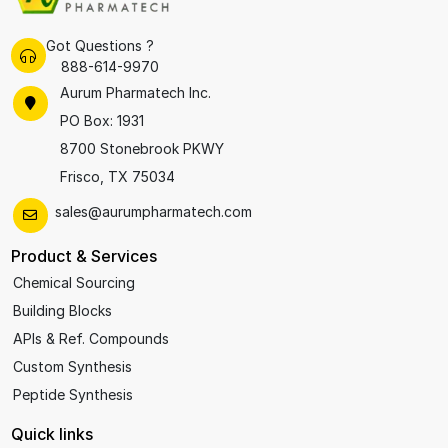
Got Questions ?
888-614-9970
Aurum Pharmatech Inc.
PO Box: 1931
8700 Stonebrook PKWY
Frisco, TX 75034
sales@aurumpharmatech.com
Product & Services
Chemical Sourcing
Building Blocks
APIs & Ref. Compounds
Custom Synthesis
Peptide Synthesis
Quick links