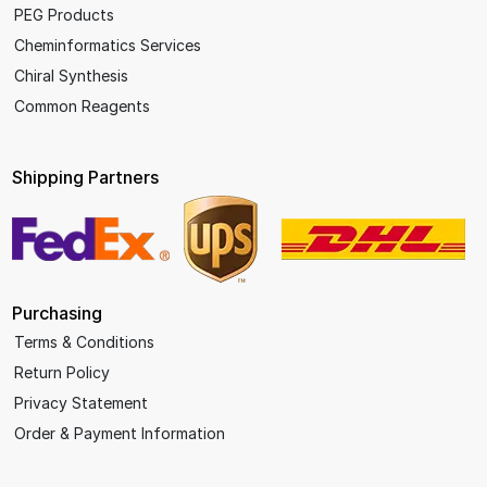
PEG Products
Cheminformatics Services
Chiral Synthesis
Common Reagents
Shipping Partners
Purchasing
Terms & Conditions
Return Policy
Privacy Statement
Order & Payment Information