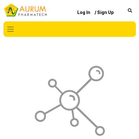
Log In
/ Sign Up