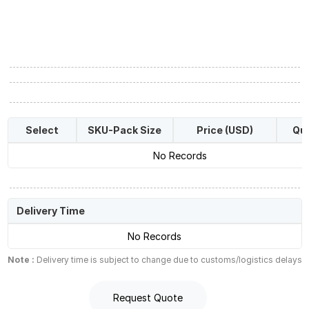
Select
SKU-Pack Size
Price (USD)
Qua
No Records
Delivery Time
No Records
Note :
Delivery time is subject to change due to customs/logistics delays
Request Quote