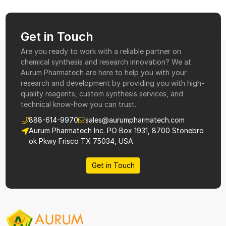
Get in Touch
Are you ready to work with a reliable partner on
chemical synthesis and research innovation? We at
Aurum Pharmatech are here to help you with your
research and development by providing you with high-
quality reagents, custom synthesis services, and
technical know-how you can trust.
888-614-9970
sales@aurumpharmatech.com
Aurum Pharmatech Inc. PO Box 1931, 8700 Stonebro
ok Pkwy Frisco TX 75034, USA
Get in Touch