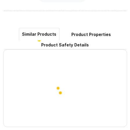
Similar Products
Product Properties
Product Safety Details