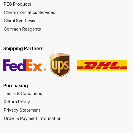
PEG Products
Cheminformatics Services
Chiral Synthesis
Common Reagents
Shipping Partners
Purchasing
Terms & Conditions
Return Policy
Privacy Statement
Order & Payment Information