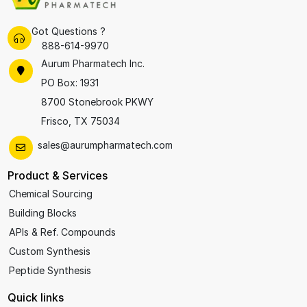
Got Questions ?
888-614-9970
Aurum Pharmatech Inc.
PO Box: 1931
8700 Stonebrook PKWY
Frisco, TX 75034
sales@aurumpharmatech.com
Product & Services
Chemical Sourcing
Building Blocks
APIs & Ref. Compounds
Custom Synthesis
Peptide Synthesis
Quick links