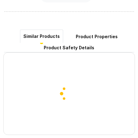
Similar Products
Product Properties
Product Safety Details