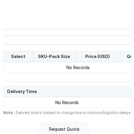
Select
SKU-Pack Size
Price (USD)
Qua
No Records
Delivery Time
No Records
Note :
Delivery time is subject to change due to customs/logistics delays
Request Quote