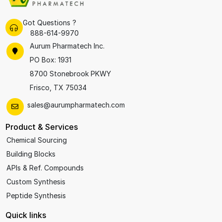
Got Questions ?
888-614-9970
Aurum Pharmatech Inc.
PO Box: 1931
8700 Stonebrook PKWY
Frisco, TX 75034
sales@aurumpharmatech.com
Product & Services
Chemical Sourcing
Building Blocks
APIs & Ref. Compounds
Custom Synthesis
Peptide Synthesis
Quick links