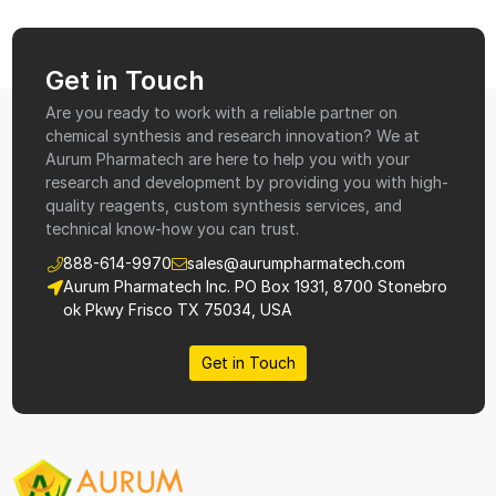
Get in Touch
Are you ready to work with a reliable partner on
chemical synthesis and research innovation? We at
Aurum Pharmatech are here to help you with your
research and development by providing you with high-
quality reagents, custom synthesis services, and
technical know-how you can trust.
888-614-9970
sales@aurumpharmatech.com
Aurum Pharmatech Inc. PO Box 1931, 8700 Stonebro
ok Pkwy Frisco TX 75034, USA
Get in Touch