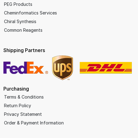
PEG Products
Cheminformatics Services
Chiral Synthesis
Common Reagents
Shipping Partners
Purchasing
Terms & Conditions
Return Policy
Privacy Statement
Order & Payment Information