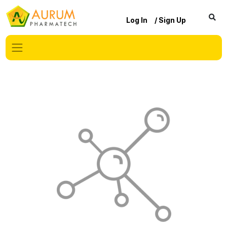
Log In
/ Sign Up