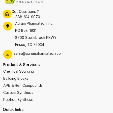
Got Questions ?
888-614-9970
Aurum Pharmatech Inc.
PO Box: 1931
8700 Stonebrook PKWY
Frisco, TX 75034
sales@aurumpharmatech.com
Product & Services
Chemical Sourcing
Building Blocks
APIs & Ref. Compounds
Custom Synthesis
Peptide Synthesis
Quick links