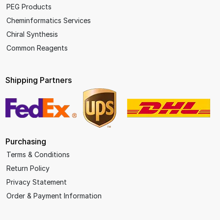
PEG Products
Cheminformatics Services
Chiral Synthesis
Common Reagents
Shipping Partners
Purchasing
Terms & Conditions
Return Policy
Privacy Statement
Order & Payment Information