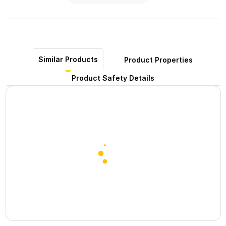
Similar Products
Product Properties
Product Safety Details