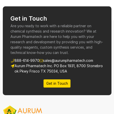
Get in Touch
Are you ready to work with a reliable partner on
chemical synthesis and research innovation? We at
Aurum Pharmatech are here to help you with your
research and development by providing you with high-
quality reagents, custom synthesis services, and
technical know-how you can trust.
888-614-9970
sales@aurumpharmatech.com
Aurum Pharmatech Inc. PO Box 1931, 8700 Stonebro
ok Pkwy Frisco TX 75034, USA
Get in Touch