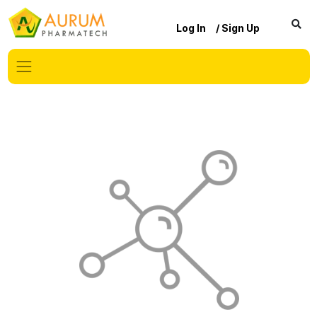
Log In
/ Sign Up