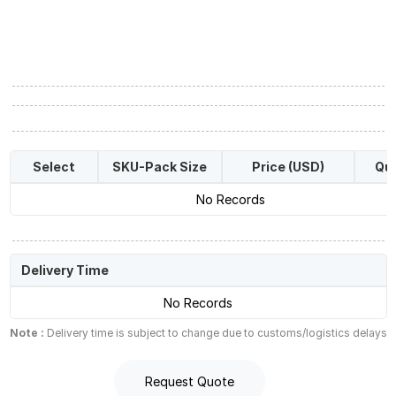
Select
SKU-Pack Size
Price (USD)
Qua
No Records
Delivery Time
No Records
Note :
Delivery time is subject to change due to customs/logistics delays
Request Quote