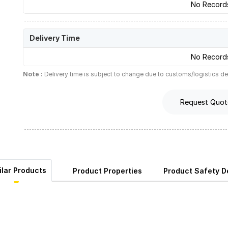
No Record
Delivery Time
No Record
Note :
Delivery time is subject to change due to customs/logistics de
Request Quot
ilar Products
Product Properties
Product Safety De