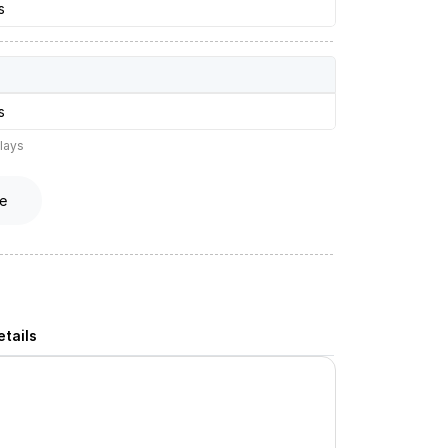
s
s
lays
e
tails