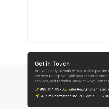
Get in Touch
Are you ready to work with a reliable partne
are here to help you with your research and 
services, and technical know-how you can tru
888-614-9970
sales@aurumpharmatech
Aurum Pharmatech Inc. PO Box 1931, 870