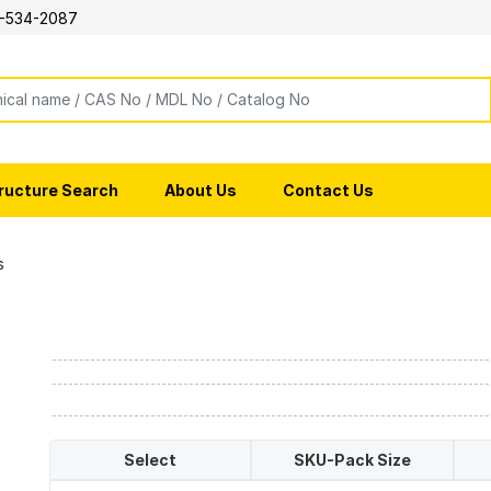
-534-2087
ructure Search
About Us
Contact Us
s
Select
SKU-Pack Size