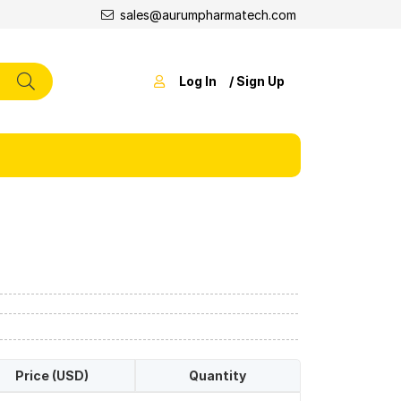
sales@aurumpharmatech.com
Log In
/ Sign Up
Price (USD)
Quantity