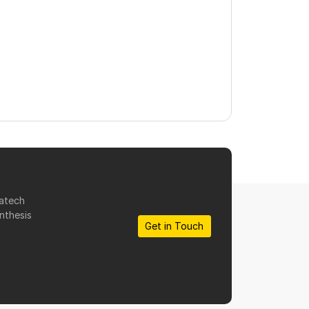
matech
nthesis
Get in Touch