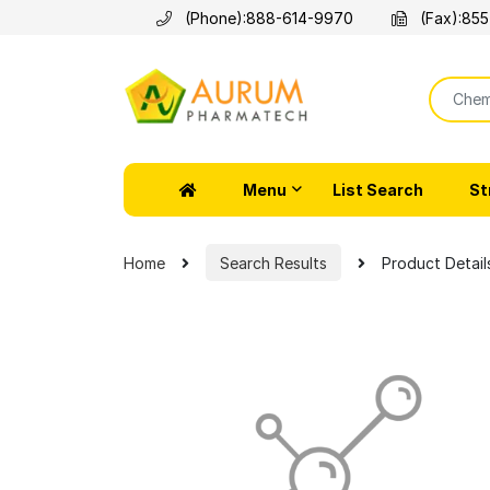
(Phone):
888-614-9970
(Fax):
855
Menu
List Search
St
Home
Search Results
Product Detail