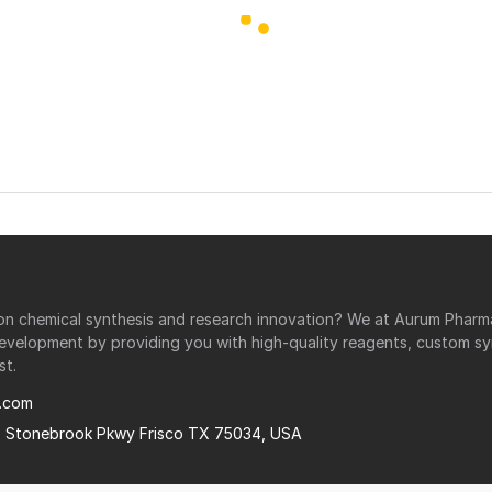
r on chemical synthesis and research innovation? We at Aurum Phar
development by providing you with high-quality reagents, custom sy
st.
.com
0 Stonebrook Pkwy Frisco TX 75034, USA