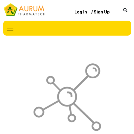
Log In
/ Sign Up