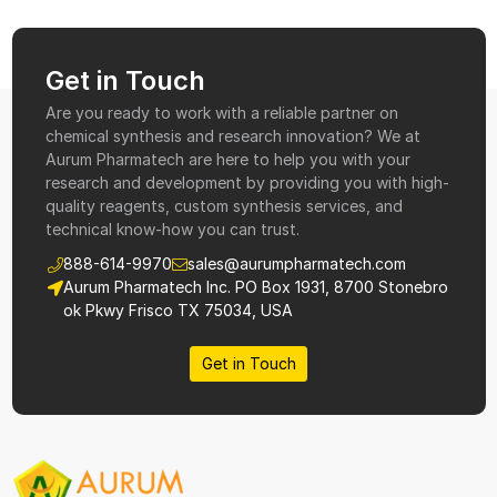
Get in Touch
Are you ready to work with a reliable partner on
chemical synthesis and research innovation? We at
Aurum Pharmatech are here to help you with your
research and development by providing you with high-
quality reagents, custom synthesis services, and
technical know-how you can trust.
888-614-9970
sales@aurumpharmatech.com
Aurum Pharmatech Inc. PO Box 1931, 8700 Stonebro
ok Pkwy Frisco TX 75034, USA
Get in Touch