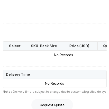
Select
SKU-Pack Size
Price (USD)
Qua
No Records
Delivery Time
No Records
Note :
Delivery time is subject to change due to customs/logistics delays
Request Quote