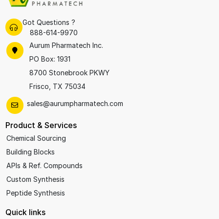
Got Questions ?
888-614-9970
Aurum Pharmatech Inc.
PO Box: 1931
8700 Stonebrook PKWY
Frisco, TX 75034
sales@aurumpharmatech.com
Product & Services
Chemical Sourcing
Building Blocks
APIs & Ref. Compounds
Custom Synthesis
Peptide Synthesis
Quick links