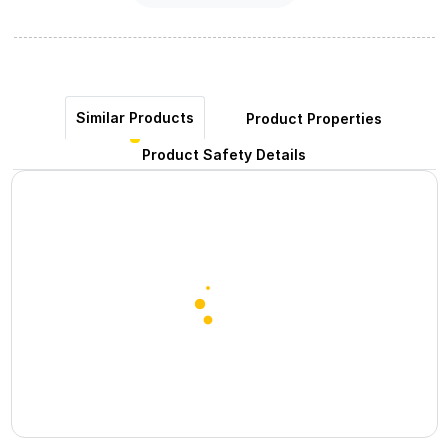
Similar Products
Product Properties
Product Safety Details