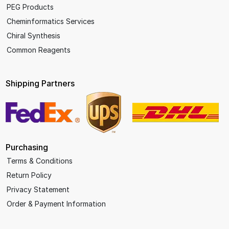
PEG Products
Cheminformatics Services
Chiral Synthesis
Common Reagents
Shipping Partners
Purchasing
Terms & Conditions
Return Policy
Privacy Statement
Order & Payment Information