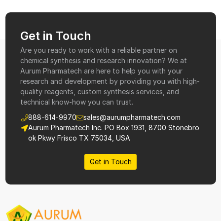
Get in Touch
Are you ready to work with a reliable partner on
chemical synthesis and research innovation? We at
Aurum Pharmatech are here to help you with your
research and development by providing you with high-
quality reagents, custom synthesis services, and
technical know-how you can trust.
888-614-9970
sales@aurumpharmatech.com
Aurum Pharmatech Inc. PO Box 1931, 8700 Stonebro
ok Pkwy Frisco TX 75034, USA
Get in Touch