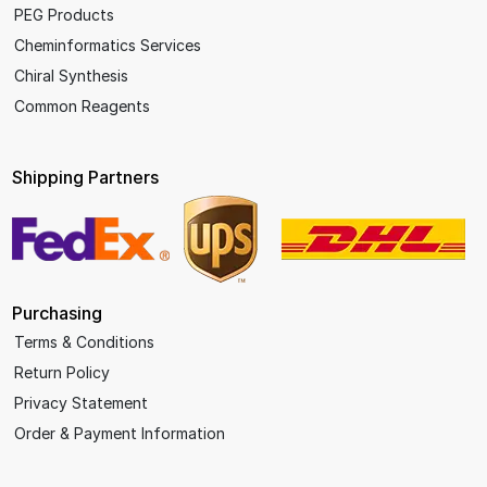
PEG Products
Cheminformatics Services
Chiral Synthesis
Common Reagents
Shipping Partners
Purchasing
Terms & Conditions
Return Policy
Privacy Statement
Order & Payment Information