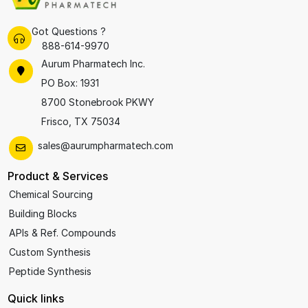
Got Questions ?
888-614-9970
Aurum Pharmatech Inc.
PO Box: 1931
8700 Stonebrook PKWY
Frisco, TX 75034
sales@aurumpharmatech.com
Product & Services
Chemical Sourcing
Building Blocks
APIs & Ref. Compounds
Custom Synthesis
Peptide Synthesis
Quick links