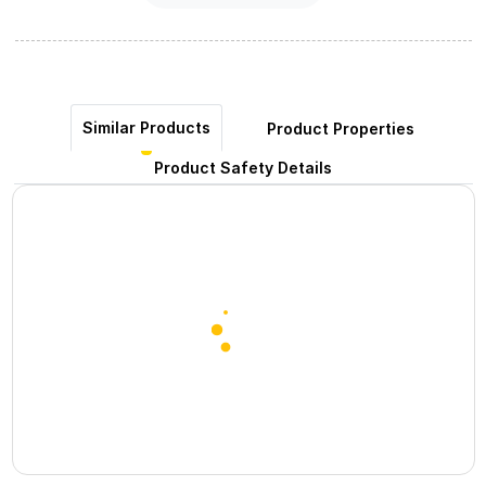
Similar Products
Product Properties
Product Safety Details