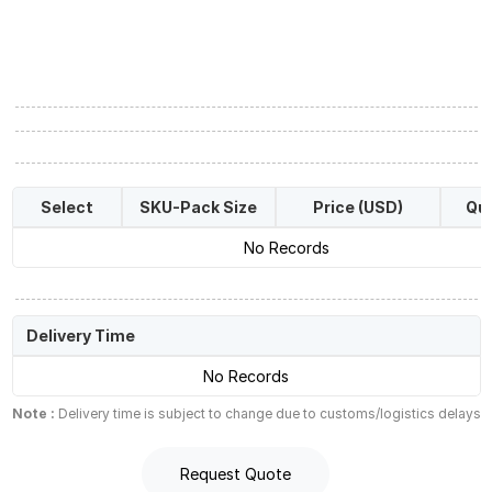
Select
SKU-Pack Size
Price (USD)
Qua
No Records
Delivery Time
No Records
Note :
Delivery time is subject to change due to customs/logistics delays
Request Quote