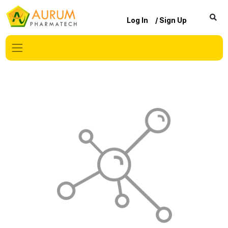
Log In
/ Sign Up