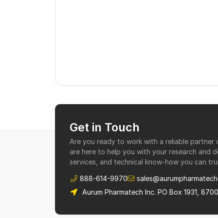
Get in Touch
Are you ready to work with a reliable partne
are here to help you with your research and 
services, and technical know-how you can tru
888-614-9970
sales@aurumpharmatech
Aurum Pharmatech Inc. PO Box 1931, 870