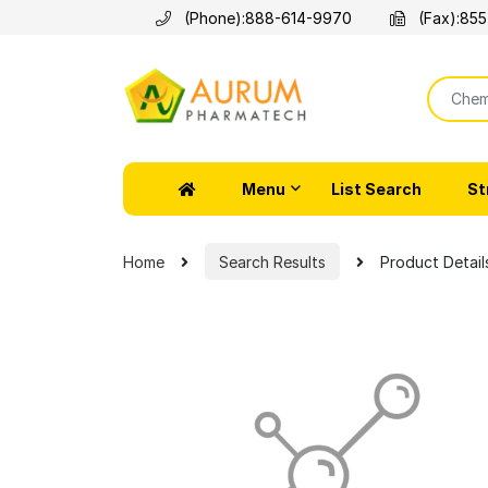
(Phone):
888-614-9970
(Fax):
855
Menu
List Search
St
Home
Search Results
Product Detail