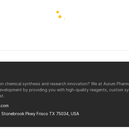
r on chemical synthesis and research innovation? We at Aurum Phar
development by providing you with high-quality reagents, custom sy
st.
.com
0 Stonebrook Pkwy Frisco TX 75034, USA