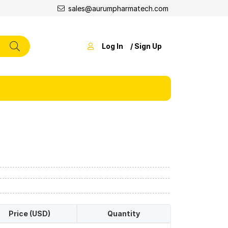
sales@aurumpharmatech.com
Log In
/ Sign Up
Price (USD)
Quantity