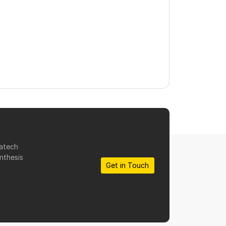
matech
nthesis
Get in Touch