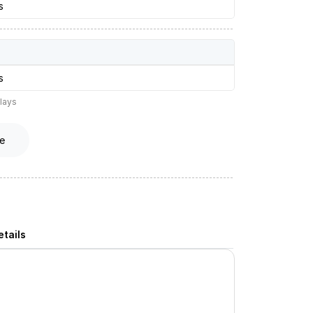
s
s
lays
e
tails