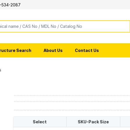
-534-2087
ructure Search
About Us
Contact Us
s
Select
SKU-Pack Size