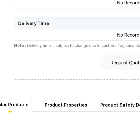
No Record
Delivery Time
No Record
Note :
Delivery time is subject to change due to customs/logistics de
Request Quot
ilar Products
Product Properties
Product Safety De