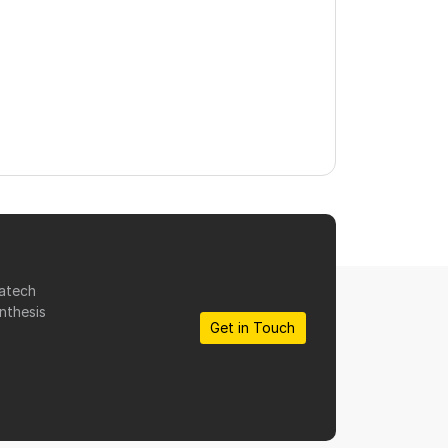
matech
nthesis
Get in Touch