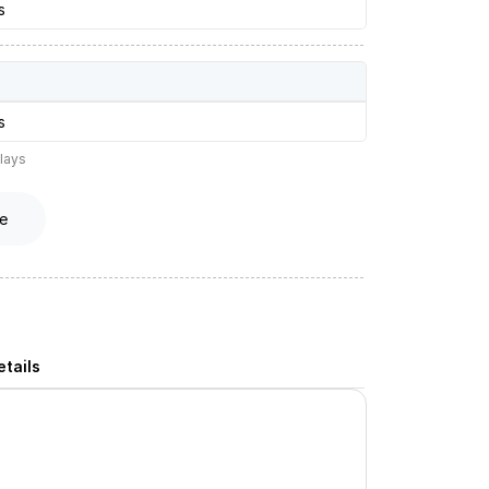
s
s
lays
e
tails