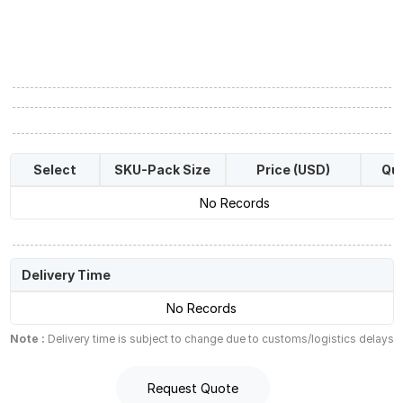
Select
SKU-Pack Size
Price (USD)
Qua
No Records
Delivery Time
No Records
Note :
Delivery time is subject to change due to customs/logistics delays
Request Quote