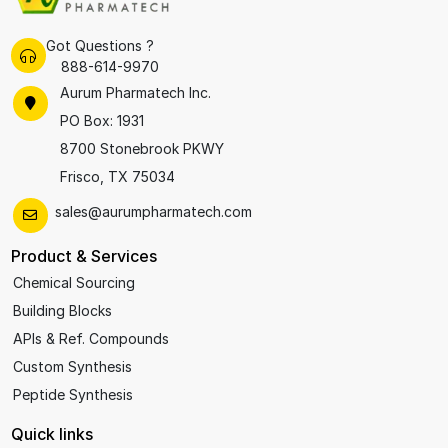
Got Questions ?
888-614-9970
Aurum Pharmatech Inc.
PO Box: 1931
8700 Stonebrook PKWY
Frisco, TX 75034
sales@aurumpharmatech.com
Product & Services
Chemical Sourcing
Building Blocks
APIs & Ref. Compounds
Custom Synthesis
Peptide Synthesis
Quick links