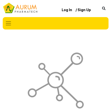
Log In
/ Sign Up