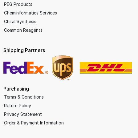
PEG Products
Cheminformatics Services
Chiral Synthesis
Common Reagents
Shipping Partners
Purchasing
Terms & Conditions
Return Policy
Privacy Statement
Order & Payment Information