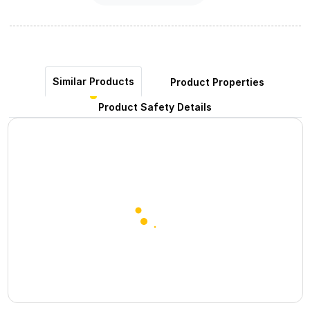
Similar Products
Product Properties
Product Safety Details