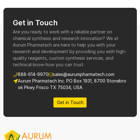
Get in Touch
Are you ready to work with a reliable partner on
chemical synthesis and research innovation? We at
Aurum Pharmatech are here to help you with your
research and development by providing you with high-
quality reagents, custom synthesis services, and
technical know-how you can trust.
888-614-9970
sales@aurumpharmatech.com
Aurum Pharmatech Inc. PO Box 1931, 8700 Stonebro
ok Pkwy Frisco TX 75034, USA
Get in Touch